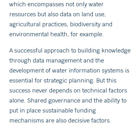
which encompasses not only water
resources but also data on land use,
agricultural practices, biodiversity and
environmental health, for example.
A successful approach to building knowledge
through data management and the
development of water information systems is
essential for strategic planning. But this
success never depends on technical factors
alone. Shared governance and the ability to
put in place sustainable funding
mechanisms are also decisive factors.