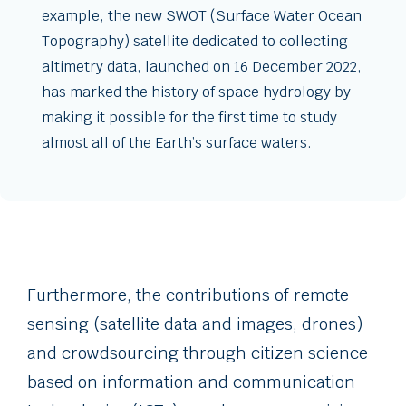
example, the new SWOT (Surface Water Ocean
Topography) satellite dedicated to collecting
altimetry data, launched on 16 December 2022,
has marked the history of space hydrology by
making it possible for the first time to study
almost all of the Earth’s surface waters.
Furthermore, the contributions of remote
sensing (satellite data and images, drones)
and crowdsourcing through citizen science
based on information and communication