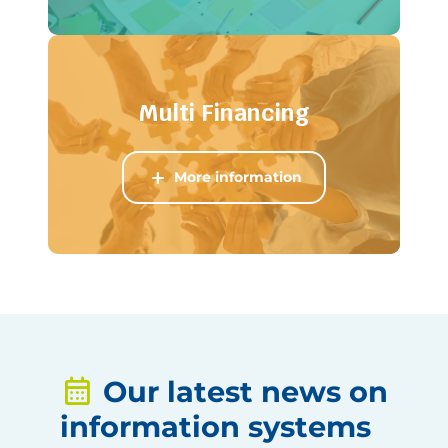
Multi Financing
More information
Our latest news on
information systems