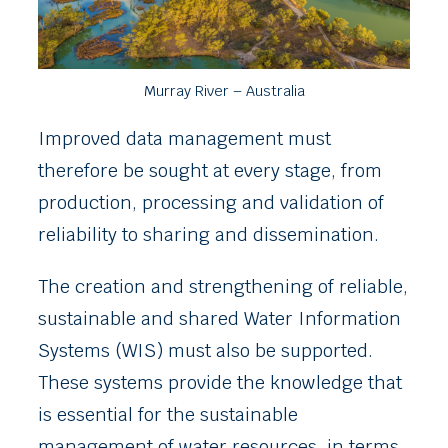
Murray River – Australia
Improved data management must
therefore be sought at every stage, from
production, processing and validation of
reliability to sharing and dissemination.
The creation and strengthening of reliable,
sustainable and shared Water Information
Systems (WIS) must also be supported.
These systems provide the knowledge that
is essential for the sustainable
management of water resources, in terms