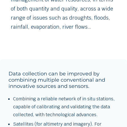
of both quantity and quality, across a wide
range of issues such as droughts, floods,
rainfall, evaporation, river flows…
Data collection can be improved by
combining multiple conventional and
innovative sources and sensors.
Combining a reliable network of in situ stations,
capable of calibrating and validating the data
collected, with technological advances.
Satellites (for altimetry and imagery). For