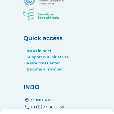
Quick access
INBO in brief
Support our initiatives
Resources Center
Become a member
INBO
home_pin
75008 PARIS
call
+33 (1) 44 90 88 60