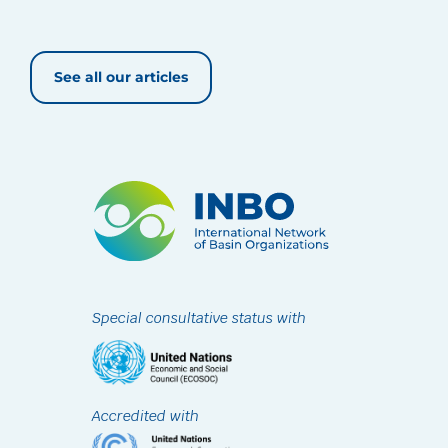
See all our articles
Special consultative status with
Accredited with