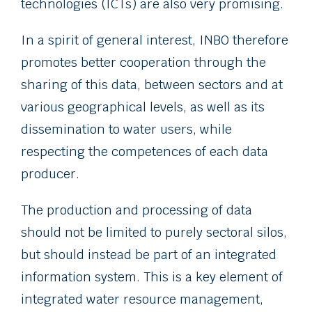
technologies (ICTs) are also very promising.
In a spirit of general interest, INBO therefore
promotes better cooperation through the
sharing of this data, between sectors and at
various geographical levels, as well as its
dissemination to water users, while
respecting the competences of each data
producer.
The production and processing of data
should not be limited to purely sectoral silos,
but should instead be part of an integrated
information system. This is a key element of
integrated water resource management,