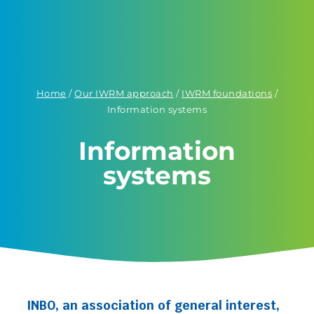
Home
/
Our IWRM approach
/
IWRM foundations
/
Information systems
Information
systems
INBO, an association of general interest,