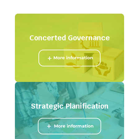
Concerted
Governance
More information
Strategic Planification
More information