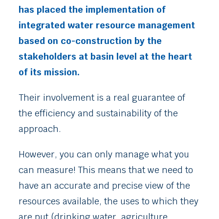
has placed the implementation of
integrated water resource management
based on co-construction by the
stakeholders at basin level at the heart
of its mission.
Their involvement is a real guarantee of
the efficiency and sustainability of the
approach.
However, you can only manage what you
can measure! This means that we need to
have an accurate and precise view of the
resources available, the uses to which they
are put (drinking water, agriculture,