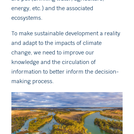
energy, etc.) and the associated
ecosystems.
To make sustainable development a reality
and adapt to the impacts of climate
change, we need to improve our
knowledge and the circulation of
information to better inform the decision-
making process.