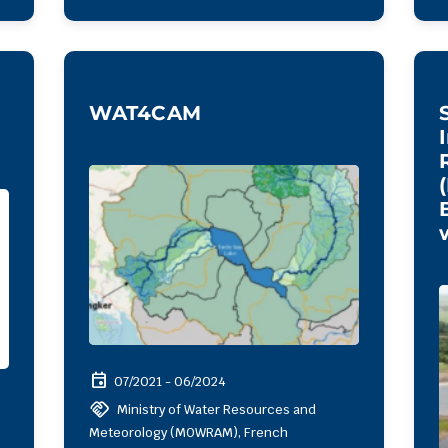
WAT4CAM
event
07/2021 - 06/2024
handshake
Ministry of Water Resources and
Meteorology (MOWRAM), French