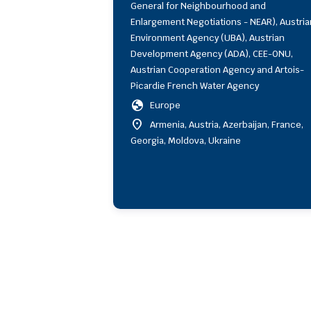
General for Neighbourhood and
Enlargement Negotiations - NEAR), Austria
Environment Agency (UBA), Austrian
Development Agency (ADA), CEE-ONU,
Austrian Cooperation Agency and Artois-
Picardie French Water Agency
globe
Europe
location_on
Armenia, Austria, Azerbaijan, France,
Georgia, Moldova, Ukraine