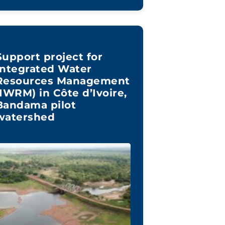
Support project for
Integrated Water
Resources Management
(IWRM) in Côte d’Ivoire,
Bandama pilot
watershed