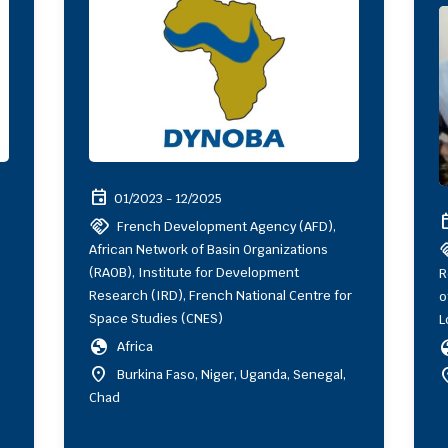
event
01/2023 - 12/2025
ev
handshake
French Development Agency (AFD),
hand
African Network of Basin Organizations
(RAOB), Institute for Development
R
Research (IRD), French National Centre for
o
Space Studies (CNES)
L
globe
gl
Africa
location_on
locat
Burkina Faso, Niger, Uganda, Senegal,
Chad