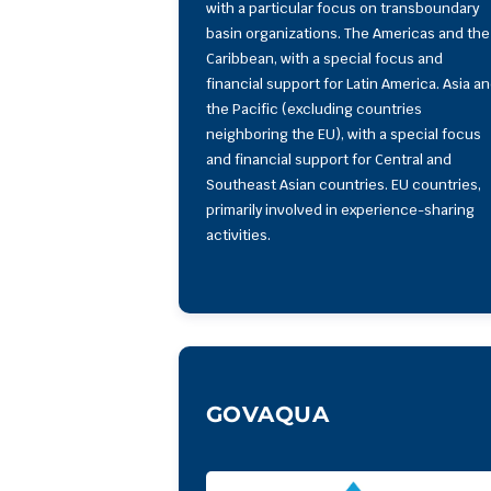
with a particular focus on transboundary
basin organizations. The Americas and the
Caribbean, with a special focus and
financial support for Latin America. Asia a
the Pacific (excluding countries
neighboring the EU), with a special focus
and financial support for Central and
Southeast Asian countries. EU countries,
primarily involved in experience-sharing
activities.
GOVAQUA