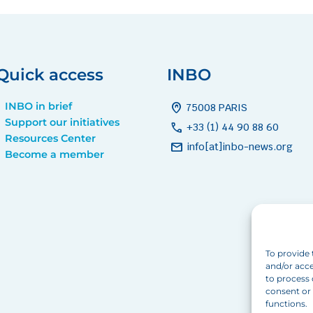
Quick access
INBO
INBO in brief
home_pin
75008 PARIS
Support our initiatives
call
+33 (1) 44 90 88 60
Resources Center
mail
info[at]inbo-news.org
Become a member
To provide 
and/or acce
to process 
consent or 
functions.