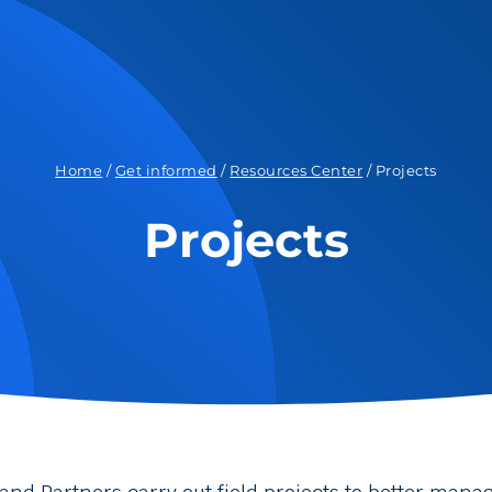
Home
/
Get informed
/
Resources Center
/
Projects
Projects