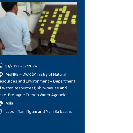
ent
01/2023 - 12/2024
shake
MoNRE – DWR (Ministry of Natural
esources and Environment – Department
f Water Resources); Rhin-Meuse and
oire-Bretagne French Water Agencies
obe
Asia
ion_on
Laos - Nam Ngum and Nam Sa basins