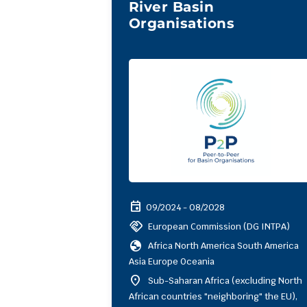
River Basin
Organisations
event
09/2024 - 08/2028
handshake
European Commission (DG INTPA)
globe
Africa North America South America
Asia Europe Oceania
location_on
Sub-Saharan Africa (excluding North
African countries "neighboring" the EU),