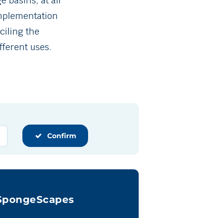
 basins, at all
 implementation
ciling the
fferent uses.
Confirm
SpongeScapes