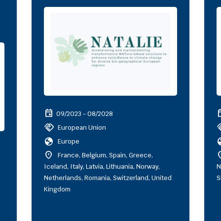
event
ev
09/2023 - 08/2028
handshake
hand
European Union
globe
gl
Europe
location_on
locat
France, Belgium, Spain, Greece,
Iceland, Italy, Latvia, Lithuania, Norway,
N
Netherlands, Romania, Switzerland, United
S
Kingdom