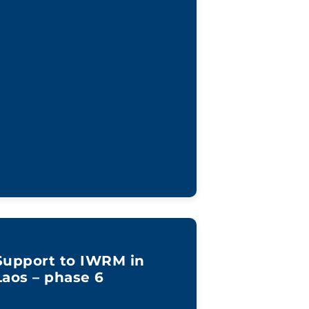
Support to IWRM in
Laos – phase 6