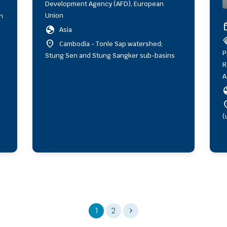
Development Agency (AFD), European
Union
n
ev
globe
Asia
hand
location_on
Cambodia - Tonle Sap watershed;
P
Stung Sen and Stung Sangker sub-basins
R
A
gl
locat
(
1
2