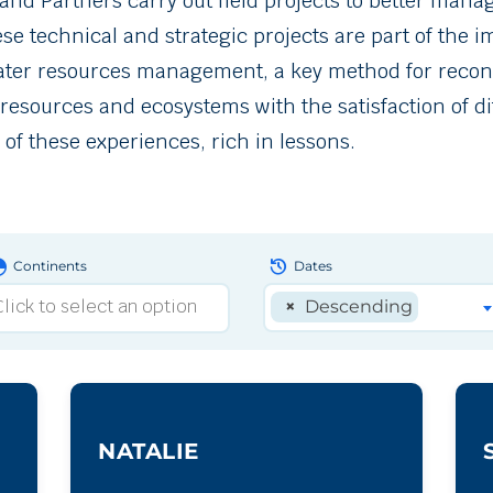
d Partners carry out field projects to better manage
hese technical and strategic projects are part of the
water resources management, a key method for recon
 resources and ecosystems with the satisfaction of di
of these experiences, rich in lessons.
obe
history
Continents
Dates
×
Descending
NATALIE