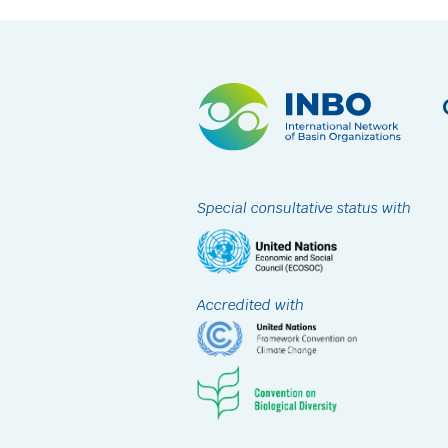
Special consultative status with
Accredited with