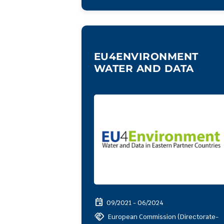
EU4ENVIRONMENT
WATER AND DATA
event
09/2021 - 06/2024
handshake
European Commission (Directorate-