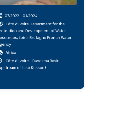
ent
07/2022 - 01/2024
shake
Côte d'Ivoire Department for the
rotection and Development of Water
esources, Loire-Bretagne French Water
gency
obe
Africa
ion_on
Côte d'Ivoire - Bandama Basin
upstream of Lake Kossou)