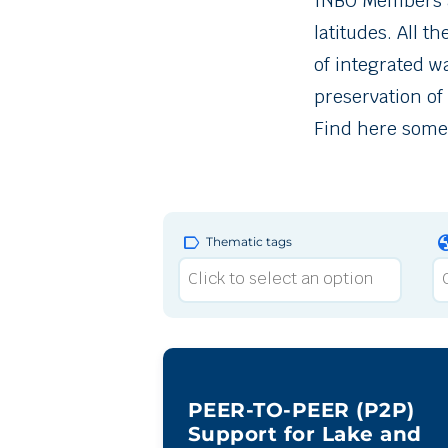
INBO Members an
latitudes. All t
of integrated 
preservation of
Find here some 
label
gl
Thematic tags
PEER-TO-PEER (P2P)
Support for Lake and