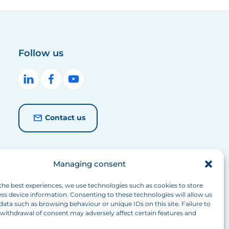
Follow us
Contact us
Managing consent
the best experiences, we use technologies such as cookies to store
ss device information. Consenting to these technologies will allow us
data such as browsing behaviour or unique IDs on this site. Failure to
withdrawal of consent may adversely affect certain features and