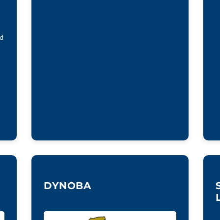
nd
DYNOBA