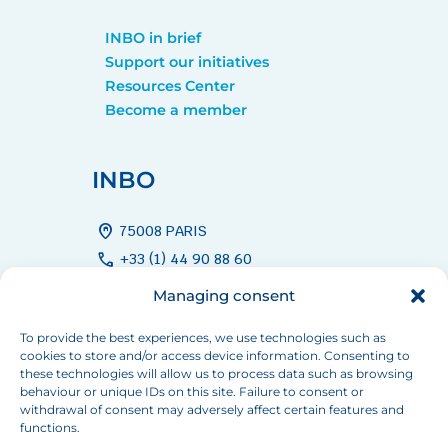
INBO in brief
Support our initiatives
Resources Center
Become a member
INBO
home_pin
75008 PARIS
call
+33 (1) 44 90 88 60
mail
info[at]inbo-news.org
Managing consent
To provide the best experiences, we use technologies such as
cookies to store and/or access device information. Consenting to
Follow us
these technologies will allow us to process data such as browsing
behaviour or unique IDs on this site. Failure to consent or
withdrawal of consent may adversely affect certain features and
functions.