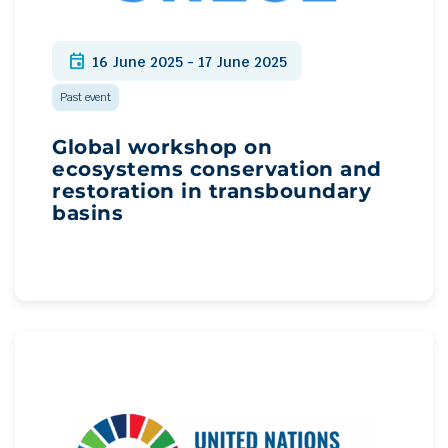
event
16 June 2025 - 17 June 2025
Past event
Global workshop on
ecosystems conservation and
restoration in transboundary
basins