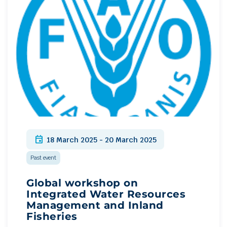
event
18 March 2025 - 20 March 2025
Past event
Global workshop on
Integrated Water Resources
Management and Inland
Fisheries