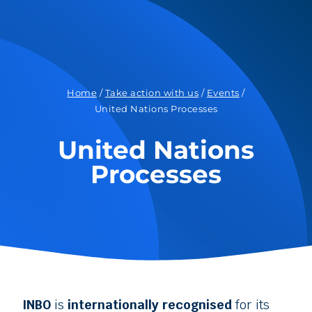
Home
/
Take action with us
/
Events
/
United Nations Processes
United Nations
Processes
INBO
is
internationally recognised
for its