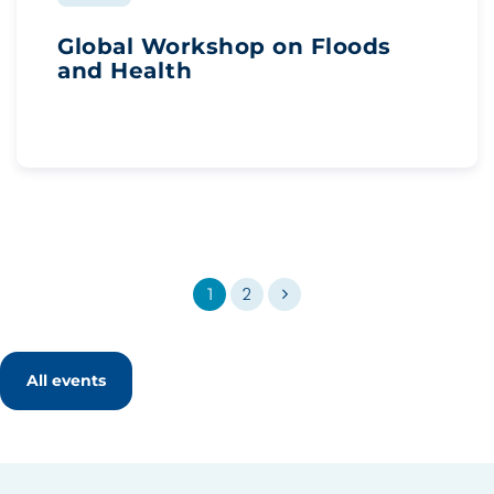
Global Workshop on Floods
and Health
1
2
All events