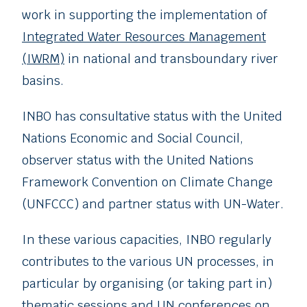
work in supporting the implementation of
Integrated Water Resources Management
(IWRM)
in national and transboundary river
basins.
INBO has consultative status with the United
Nations Economic and Social Council,
observer status with the United Nations
Framework Convention on Climate Change
(UNFCCC) and partner status with UN-Water.
In these various capacities, INBO regularly
contributes to the various UN processes, in
particular by organising (or taking part in)
thematic sessions and UN conferences on