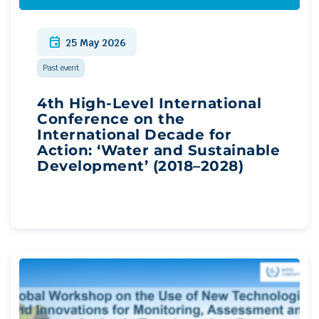
event
25 May 2026
Past event
4th High-Level International
Conference on the
International Decade for
Action: ‘Water and Sustainable
Development’ (2018–2028)