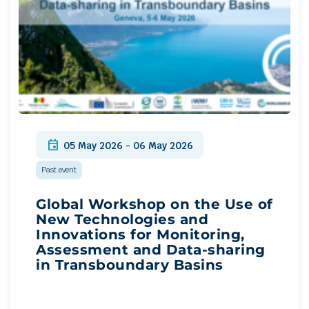
event
05 May 2026 - 06 May 2026
Past event
Global Workshop on the Use of
New Technologies and
Innovations for Monitoring,
Assessment and Data-sharing
in Transboundary Basins