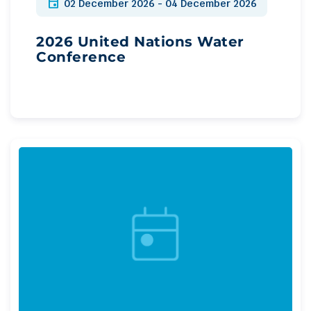
event
02 December 2026 - 04 December 2026
2026 United Nations Water
Conference