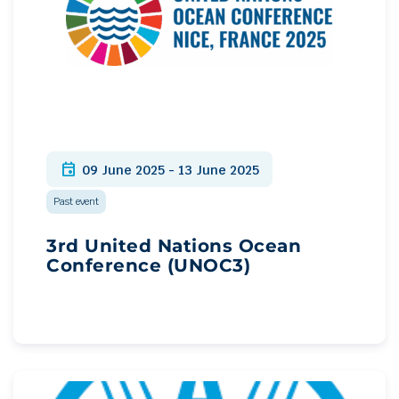
event
09 June 2025 - 13 June 2025
Past event
3rd United Nations Ocean
Conference (UNOC3)