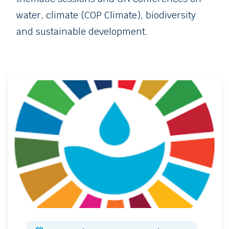
water, climate (COP Climate), biodiversity
and sustainable development.