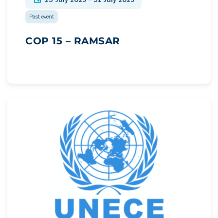
Past event
COP 15 – RAMSAR