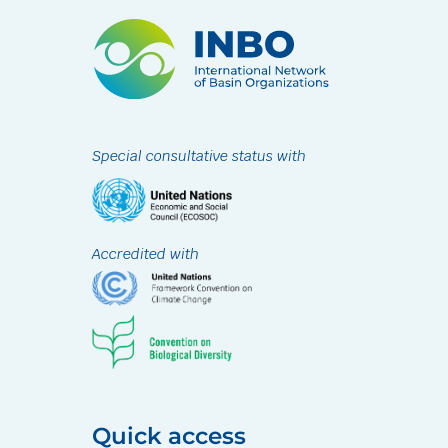
Special consultative status with
Accredited with
Quick access