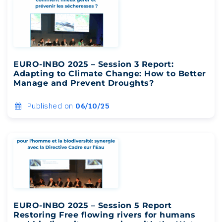
EURO-INBO 2025 – Session 3 Report:
Adapting to Climate Change: How to Better
Manage and Prevent Droughts?
Published on
06/10/25
EURO-INBO 2025 – Session 5 Report
Restoring Free flowing rivers for humans