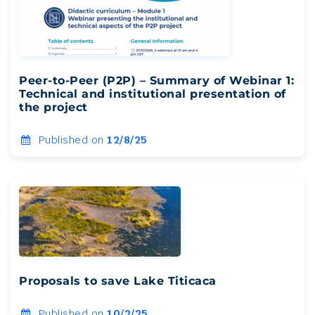
Peer-to-Peer (P2P) – Summary of Webinar 1:
Technical and institutional presentation of
the project
Published on
12/8/25
Proposals to save Lake Titicaca
Published on
10/2/25