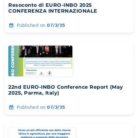
Resoconto di EURO-INBO 2025
CONFERENZA INTERNAZIONALE
Published on
07/3/25
22nd EURO-INBO Conference Report (May
2025, Parma, Italy)
Published on
07/3/25