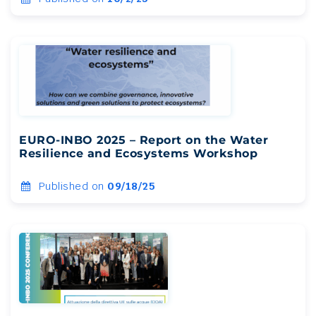
EURO-INBO 2025 – Report on the Water
Resilience and Ecosystems Workshop
Published on
09/18/25