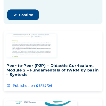
Confirm
Peer-to-Peer (P2P) – Didactic Curriculum,
Module 2 – Fundamentals of IWRM by basin
– Syntesis
Published on
03/24/26