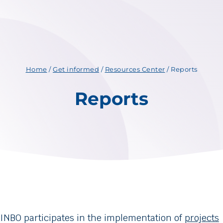
Home
/
Get informed
/
Resources Center
/
Reports
Reports
INBO participates in the implementation of
projects