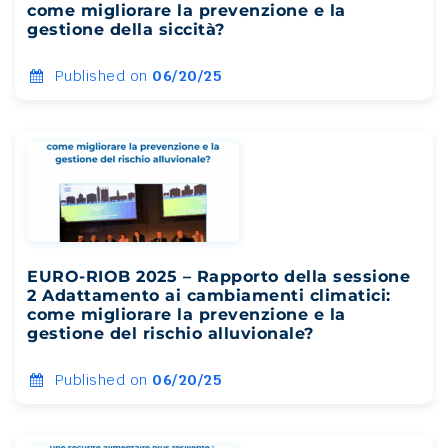
come migliorare la prevenzione e la
gestione della siccità?
Published on
06/20/25
EURO-RIOB 2025 – Rapporto della sessione
2 Adattamento ai cambiamenti climatici:
come migliorare la prevenzione e la
gestione del rischio alluvionale?
Published on
06/20/25