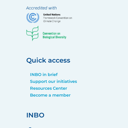
Accredited with
Quick access
INBO in brief
Support our initiatives
Resources Center
Become a member
INBO