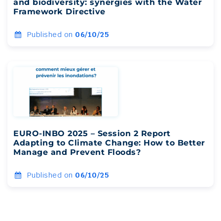
and biodiversity: synergies with the Water
Framework Directive
Published on
06/10/25
EURO-INBO 2025 – Session 2 Report
Adapting to Climate Change: How to Better
Manage and Prevent Floods?
Published on
06/10/25