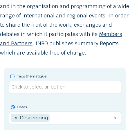
and in the organisation and programming of a wide
range of international and regional
events
. In order
to share the fruit of the work, exchanges and
debates in which it participates with its
Members
and Partners
, INBO publishes summary Reports
which are available free of charge.
label
Tags thématique
history
Dates
×
Descending