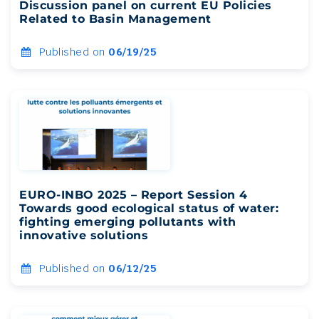
Discussion panel on current EU Policies
Related to Basin Management
Published on
06/19/25
EURO-INBO 2025 – Report Session 4
Towards good ecological status of water:
fighting emerging pollutants with
innovative solutions
Published on
06/12/25