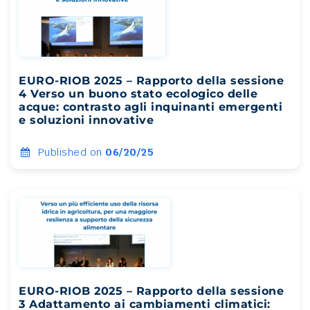
EURO-RIOB 2025 – Rapporto della sessione
4 Verso un buono stato ecologico delle
acque: contrasto agli inquinanti emergenti
e soluzioni innovative
Published on
06/20/25
EURO-RIOB 2025 – Rapporto della sessione
3 Adattamento ai cambiamenti climatici: