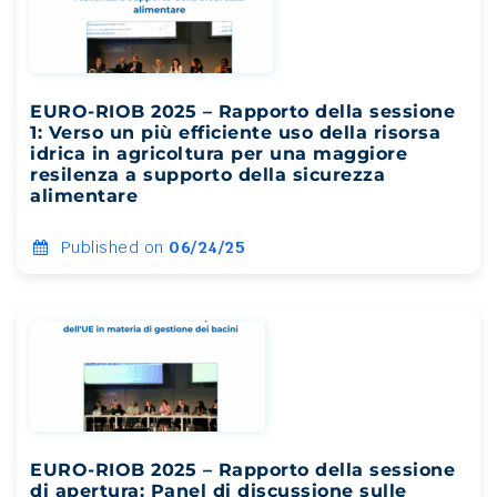
EURO-RIOB 2025 – Rapporto della sessione
1: Verso un più efficiente uso della risorsa
idrica in agricoltura per una maggiore
resilenza a supporto della sicurezza
alimentare
Published on
06/24/25
EURO-RIOB 2025 – Rapporto della sessione
di apertura: Panel di discussione sulle