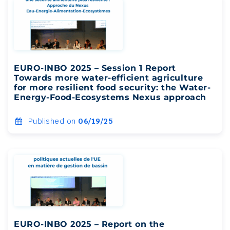
EURO-INBO 2025 – Session 1 Report
Towards more water-efficient agriculture
for more resilient food security: the Water-
Energy-Food-Ecosystems Nexus approach
Published on
06/19/25
EURO-INBO 2025 – Report on the