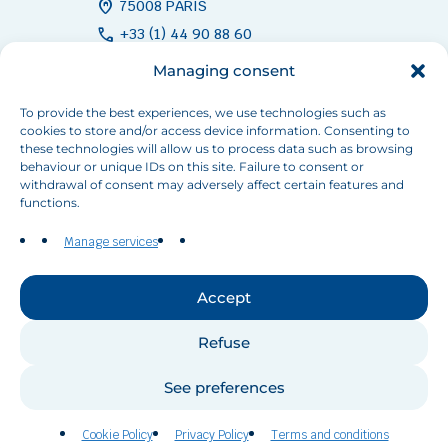
home_pin
75008 PARIS
call
+33 (1) 44 90 88 60
mail
info[at]inbo-news.org
Managing consent
To provide the best experiences, we use technologies such as
cookies to store and/or access device information. Consenting to
Follow us
these technologies will allow us to process data such as browsing
behaviour or unique IDs on this site. Failure to consent or
withdrawal of consent may adversely affect certain features and
functions.
Manage services
Contact us
Accept
Refuse
©RIOB 2026 All rights reserved.
See preferences
Privacy Policy
Terms and conditions
Cookie Policy (EU)
Cookie Policy
Privacy Policy
Terms and conditions