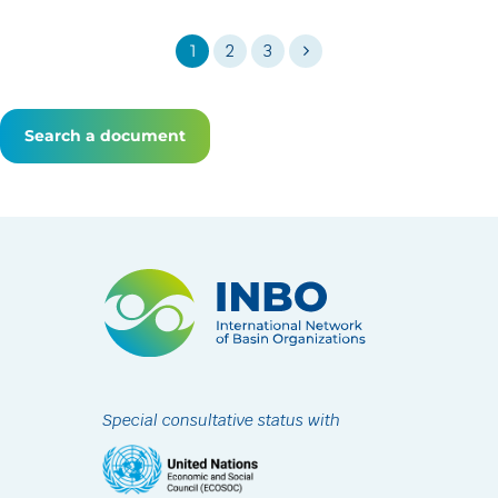
1
2
3
Search a document
Special consultative status with