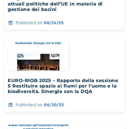
attuali politiche dell’UE in materia di
gestione dei bacini
Published on
06/24/25
EURO-RIOB 2025 – Rapporto della sessione
5 Restituire spazio ai fiumi per l’uomo e la
biodiversità. Sinergie con la DQA
Published on
06/20/25