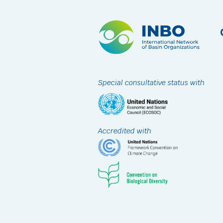
Special consultative status with
Accredited with