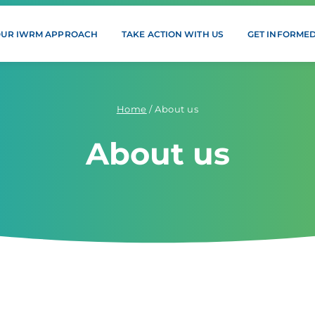
OUR IWRM APPROACH
TAKE ACTION WITH US
GET INFORME
Home
/
About us
About us