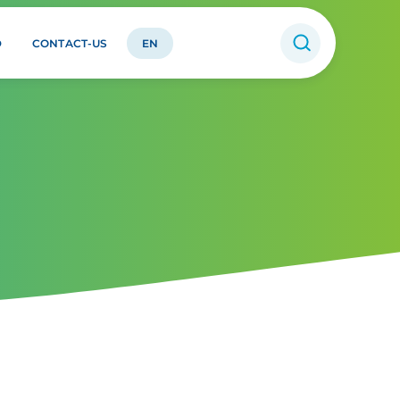
D
CONTACT-US
EN