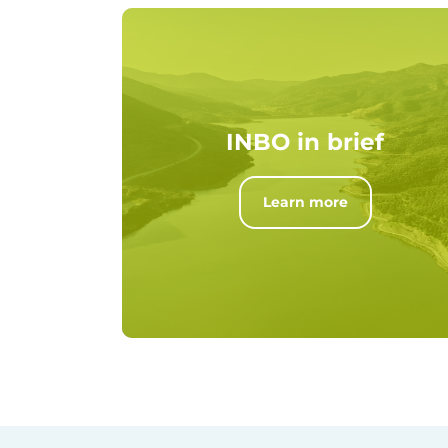
INBO in brief
Learn more