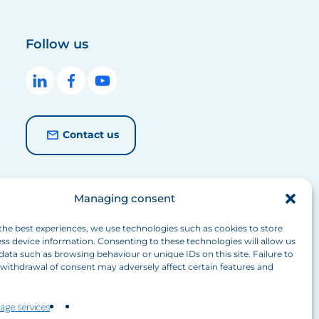
Follow us
Contact us
Managing consent
the best experiences, we use technologies such as cookies to store
ss device information. Consenting to these technologies will allow us
data such as browsing behaviour or unique IDs on this site. Failure to
withdrawal of consent may adversely affect certain features and
age services