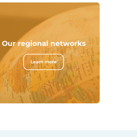
Our regional networks
Learn more