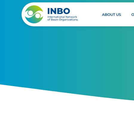
ABOUT US