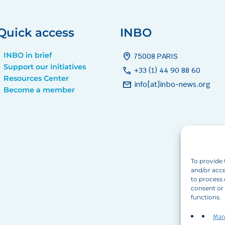
Quick access
INBO
INBO in brief
home_pin
75008 PARIS
Support our initiatives
call
+33 (1) 44 90 88 60
Resources Center
mail
info[at]inbo-news.org
Become a member
To provide 
and/or acce
to process 
consent or 
functions.
Man