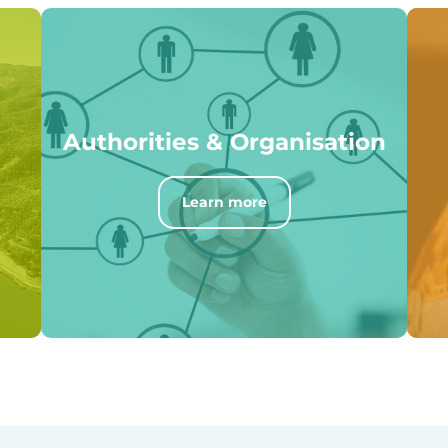
Authorities & Organisation
Learn more