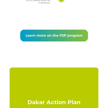
Learn more on the P2P program
Dakar Action Plan