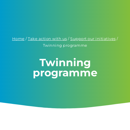
Home
/
Take action with us
/
Support our initiatives
/
Twinning programme
Twinning
programme