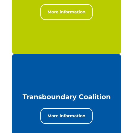
More information
Transboundary Coalition
More information