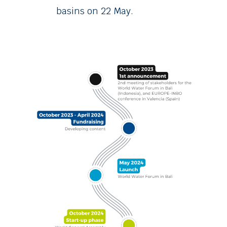
basins on 22 May.