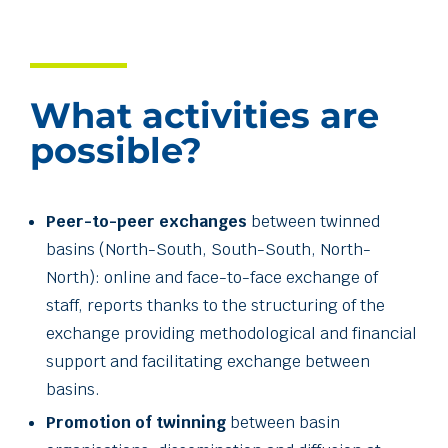
What activities are
possible?
Peer-to-peer exchanges
between twinned
basins (North-South, South-South, North-
North): online and face-to-face exchange of
staff, reports thanks to the structuring of the
exchange providing methodological and financial
support and facilitating exchange between
basins.
Promotion of twinning
between basin