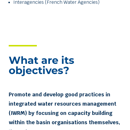
Interagencies (French Water Agencies)
What are its
objectives?
Promote and develop good practices in
integrated water resources management
(IWRM) by focusing on capacity building
within the basin organisations themselves,