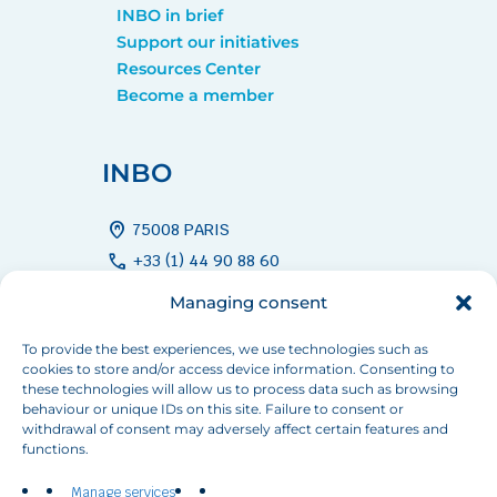
INBO in brief
Support our initiatives
Resources Center
Become a member
INBO
home_pin
75008 PARIS
call
+33 (1) 44 90 88 60
mail
info[at]inbo-news.org
Managing consent
To provide the best experiences, we use technologies such as
cookies to store and/or access device information. Consenting to
Follow us
these technologies will allow us to process data such as browsing
behaviour or unique IDs on this site. Failure to consent or
withdrawal of consent may adversely affect certain features and
functions.
Manage services