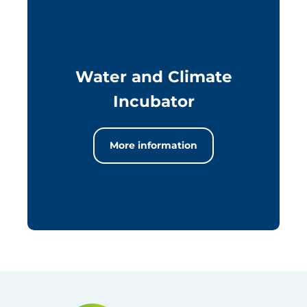
Water and Climate
Incubator
More information