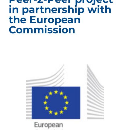
in partnership with
the European
Commission