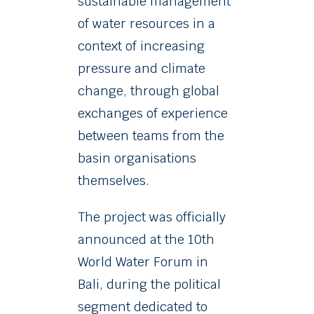
sustainable management
of water resources in a
context of increasing
pressure and climate
change, through global
exchanges of experience
between teams from the
basin organisations
themselves.
The project was officially
announced at the 10th
World Water Forum in
Bali, during the political
segment dedicated to