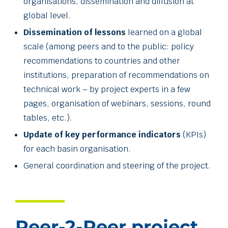
organisations, dissemination and diffusion at
global level.
Dissemination of lessons
learned on a global
scale (among peers and to the public: policy
recommendations to countries and other
institutions, preparation of recommendations on
technical work – by project experts in a few
pages, organisation of webinars, sessions, round
tables, etc.).
Update of key performance indicators
(KPIs)
for each basin organisation.
General coordination and steering of the project.
Peer-2-Peer project