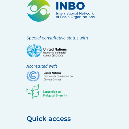
Special consultative status with
Accredited with
Quick access