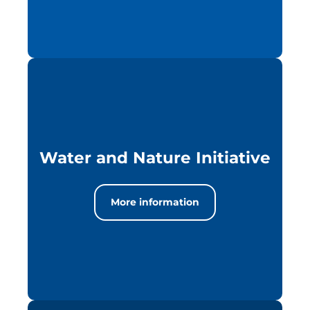
Water and Nature Initiative
More information