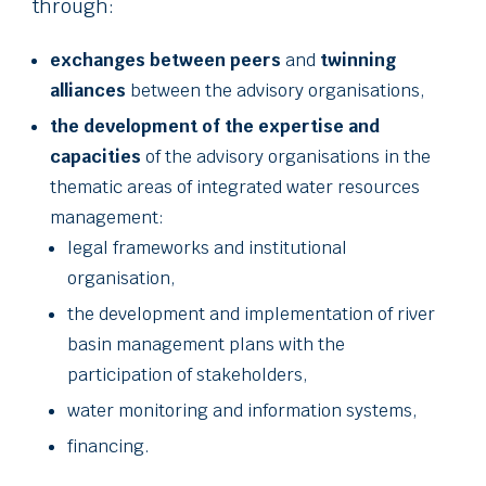
through:
exchanges between peers
and
twinning
alliances
between the advisory organisations,
the development of the expertise and
capacities
of the advisory organisations in the
thematic areas of integrated water resources
management:
legal frameworks and institutional
organisation,
the development and implementation of river
basin management plans with the
participation of stakeholders,
water monitoring and information systems,
financing.