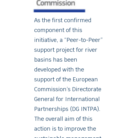
As the first confirmed
component of this
initiative, a “Peer-to-Peer”
support project for river
basins has been
developed with the
support of the European
Commission’s Directorate
General for International
Partnerships (DG INTPA).
The overall aim of this
action is to improve the