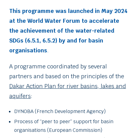
This programme was launched in May 2024
at the World Water Forum to accelerate
the achievement of the water-related
SDGs (6.5.1, 6.5.2) by and for basin
organisations
.
A programme coordinated by several
partners and based on the principles of the
Dakar Action Plan for river basins, lakes and
aquifers
:
DYNOBA (French Development Agency)
Process of “peer to peer” support for basin
organisations (European Commission)