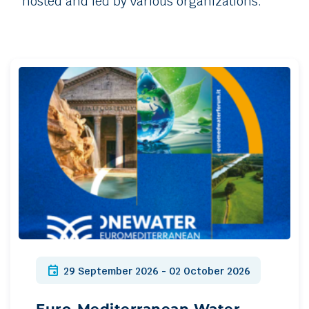
hosted and led by various organizations.
event
29 September 2026 - 02 October 2026