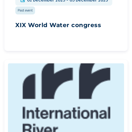
01 December 2025 - 05 December 2025
Past event
XIX World Water congress