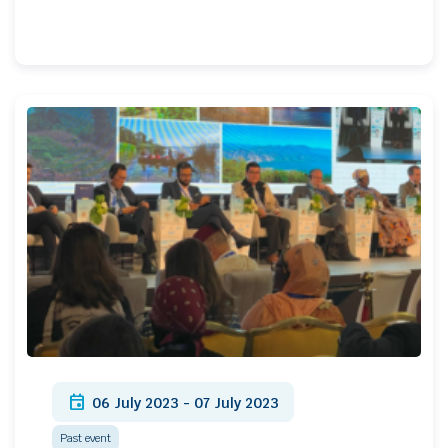
event
06 July 2023 - 07 July 2023
Past event