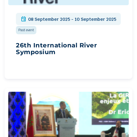
event
08 September 2025 - 10 September 2025
Past event
26th International River
Symposium