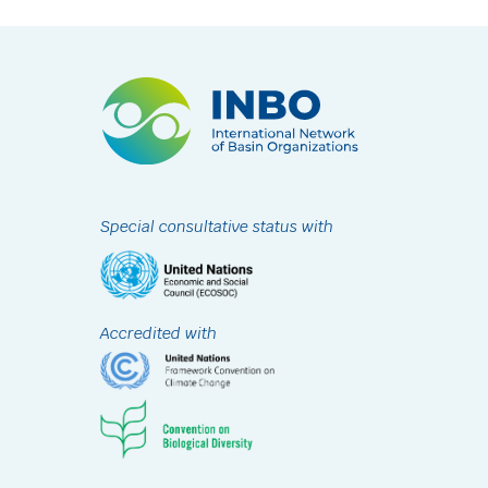
Special consultative status with
Accredited with