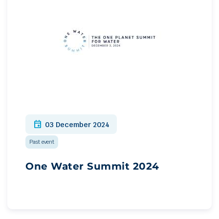
event
03 December 2024
Past event
One Water Summit 2024