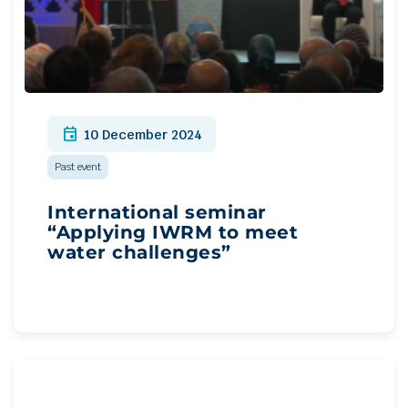
event
10 December 2024
Past event
International seminar
“Applying IWRM to meet
water challenges”