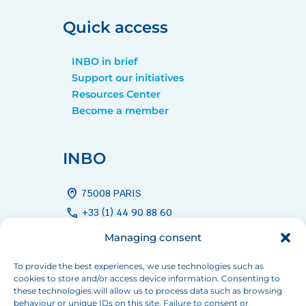
Quick access
INBO in brief
Support our initiatives
Resources Center
Become a member
INBO
home_pin
75008 PARIS
call
+33 (1) 44 90 88 60
mail
info[at]inbo-news.org
Managing consent
To provide the best experiences, we use technologies such as
cookies to store and/or access device information. Consenting to
Follow us
these technologies will allow us to process data such as browsing
behaviour or unique IDs on this site. Failure to consent or