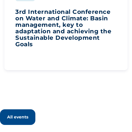
3rd International Conference
on Water and Climate: Basin
management, key to
adaptation and achieving the
Sustainable Development
Goals
All events