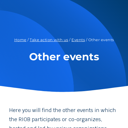
Home
/
Take action with us
/
Events
/
Other events
Other events
Here you will find the other events in which
the RIOB participates or co-organizes,