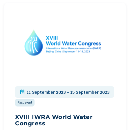
event
11 September 2023 - 15 September 2023
Past event
XVIII IWRA World Water
Congress