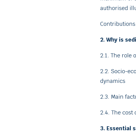
authorised ill
Contributions
2. Why is se
2.1. The role 
2.2. Socio-e
dynamics
2.3. Main fac
2.4. The cost 
3. Essential 