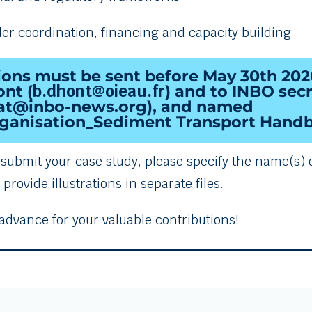
der coordination, financing and capacity building
ions must be sent before
May
30th 202
b.dhont@oieau.fr
nt (
) and to INBO secr
iat@inbo-news.org),
and named
anisation_Sediment Transport Handb
o submit your case study, please specify the name(s) 
provide illustrations in separate files.
advance for your valuable contributions!