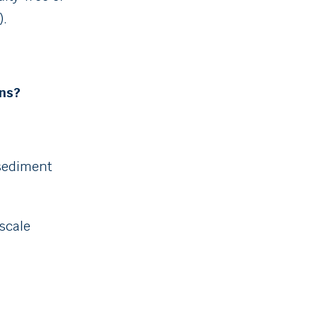
).
ins?
sediment
 scale