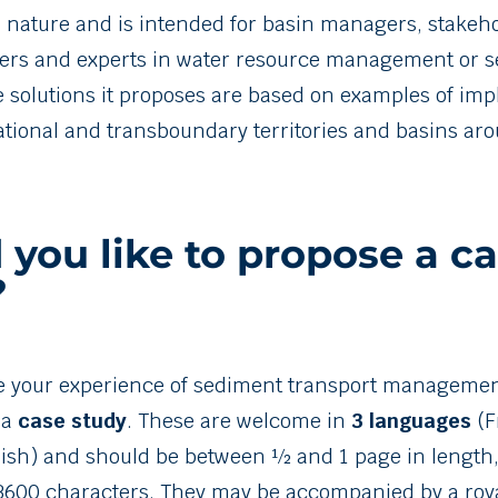
n nature and is intended for basin managers, stakeho
ers and experts in water resource management or 
e solutions it proposes are based on examples of im
national and transboundary territories and basins ar
you like to propose a c
?
e your experience of sediment transport management
 a
case study
. These are welcome in
3 languages
(F
ish) and should be between ½ and 1 page in length, 
600 characters. They may be accompanied by a roya