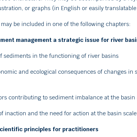
ustration, or graphs (in English or easily translatable
 may be included in one of the following chapters:
diment management a strategic issue for river bas
of sediments in the functioning of river basins
conomic and ecological consequences of changes in 
tors contributing to sediment imbalance at the basin
of inaction and the need for action at the basin scale
scientific principles for practitioners