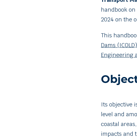
handbook on
2024 on the o
This handbook
Dams (ICOLD)
Engineering 
Object
Its objective
level and amo
coastal areas
impacts and t