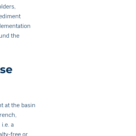
lders,
sediment
plementation
ound the
ase
 at the basin
rench,
i.e. a
lty-free or