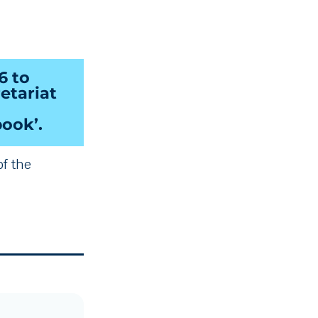
6 to
etariat
ook’.
of the