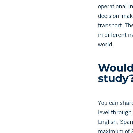
operational i
decision-mak
transport. Th
in different 
world.
Would 
study
You can shar
level through
English, Span
maximum of 3