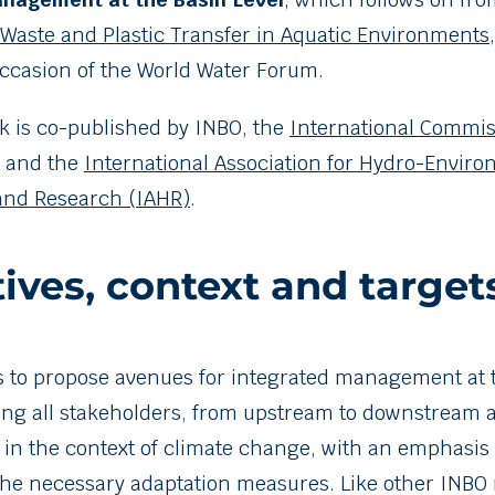
Waste and Plastic Transfer in Aquatic Environments
ccasion of the World Water Forum.
 is co-published by INBO, the
International Commis
and the
International Association for Hydro-Envir
and Research (IAHR)
.
ives, context and target
 is to propose avenues for integrated management at 
ng all stakeholders, from upstream to downstream 
, in the context of climate change, with an emphasis 
he necessary adaptation measures. Like other INBO m