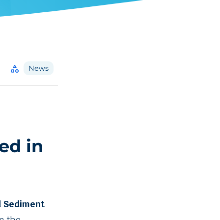
category
News
ed in
d Sediment
m the