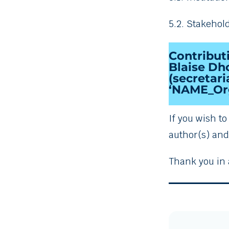
5.2. Stakehol
Contribut
Blaise Dho
(secretar
‘NAME_Org
If you wish t
author(s) and 
Thank you in 