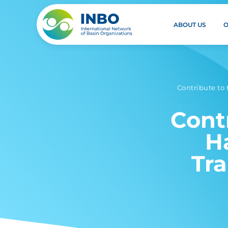
ABOUT US
Contribute to
Cont
H
Tr