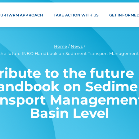
OUR IWRM APPROACH
TAKE ACTION WITH US
GET INFORME
Home
/
News
/
 the future INBO Handbook on Sediment Transport Management 
ribute to the future
andbook on Sedime
ansport Management
Basin Level