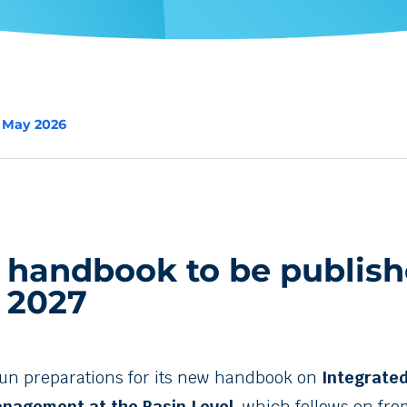
2 May 2026
 handbook to be publish
 2027
un preparations for its new handbook on
Integrate
nagement at the Basin Level
, which follows on fro