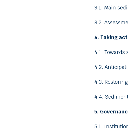
3.1. Main sed
3.2. Assessme
4. Taking ac
4.1. Towards
4.2. Anticipa
4.3. Restorin
4.4. Sedimen
5. Governanc
5.1. Institut