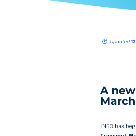
update
Updated
1
A new
March
INBO has beg
Transport Ma