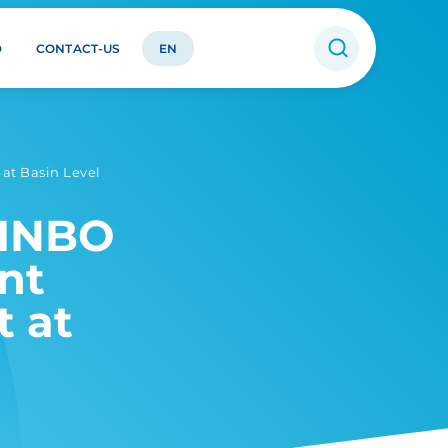
D
CONTACT-US
EN
at Basin Level
 INBO
nt
 at