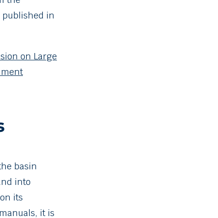
, published in
sion on Large
onment
s
the basin
and into
on its
anuals, it is