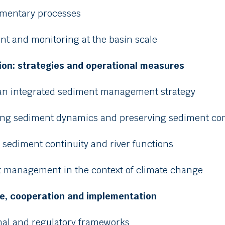
imentary processes
nt and monitoring at the basin scale
tion: strategies and operational measures
 an integrated sediment management strategy
ting sediment dynamics and preserving sediment con
g sediment continuity and river functions
t management in the context of climate change
e, cooperation and implementation
ional and regulatory frameworks