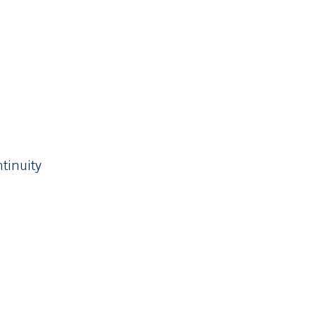
tinuity