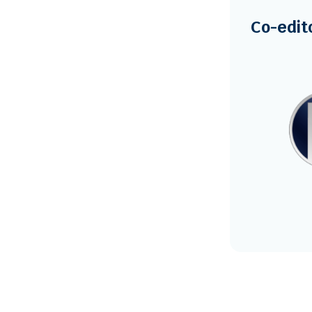
Co-edit