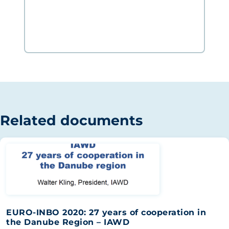
Related documents
EURO-INBO 2020: 27 years of cooperation in
the Danube Region – IAWD