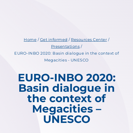
Home
/
Get informed
/
Resources Center
/
Presentations
/
EURO-INBO 2020: Basin dialogue in the context of
Megacities - UNESCO
EURO-INBO 2020:
Basin dialogue in
the context of
Megacities –
UNESCO