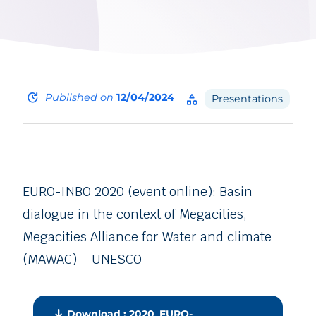
update
Published on
12/04/2024
category
Presentations
EURO-INBO 2020 (event online): Basin
dialogue in the context of Megacities,
Megacities Alliance for Water and climate
(MAWAC) – UNESCO
download
Download : 2020_EURO-