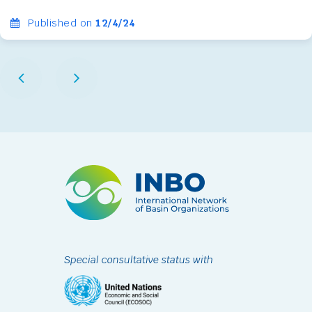
Published on
12/4/24
Special consultative status with