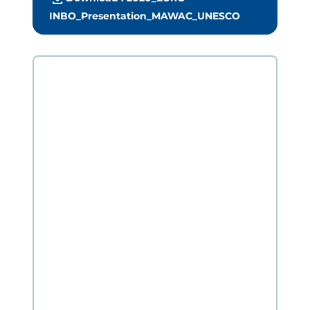
INBO_Presentation_MAWAC_UNESCO