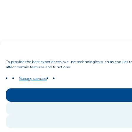
To provide the best experiences, we use technologies such as cookies to
affect certain features and functions.
Manage services