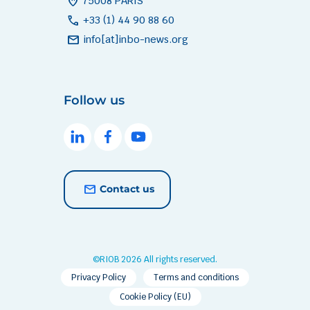
home_pin
75008 PARIS
call
+33 (1) 44 90 88 60
mail
info[at]inbo-news.org
Follow us
Contact us
©RIOB 2026 All rights reserved.
Privacy Policy
Terms and conditions
Cookie Policy (EU)