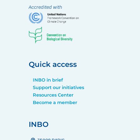
Accredited with
Quick access
INBO in brief
Support our initiatives
Resources Center
Become a member
INBO