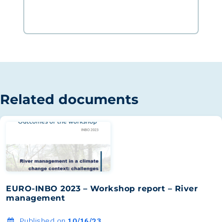
Related documents
EURO-INBO 2023 – Workshop report – River
management
Published on
10/16/23