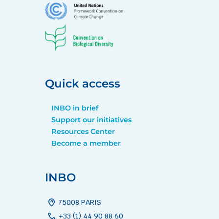
Quick access
INBO in brief
Support our initiatives
Resources Center
Become a member
INBO
home_pin
75008 PARIS
call
+33 (1) 44 90 88 60