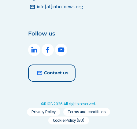
mail
info[at]inbo-news.org
Follow us
Contact us
©RIOB 2026 All rights reserved.
Privacy Policy
Terms and conditions
Cookie Policy (EU)