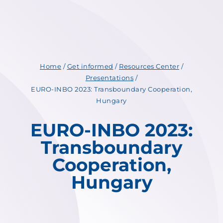
Home
/
Get informed
/
Resources Center
/
Presentations
/
EURO-INBO 2023: Transboundary Cooperation,
Hungary
EURO-INBO 2023:
Transboundary
Cooperation,
Hungary