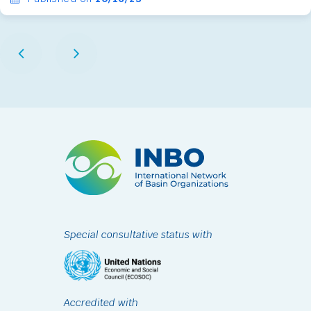
Special consultative status with
Accredited with