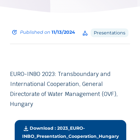
update
Published on
11/13/2024
category
Presentations
EURO-INBO 2023: Transboundary and
International Cooperation, General
Directorate of Water Management (OVF),
Hungary
download
Download : 2023_EURO-
INBO_Presentation_Cooperation_Hungary