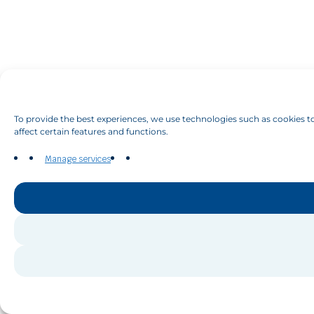
To provide the best experiences, we use technologies such as cookies to
affect certain features and functions.
Manage services