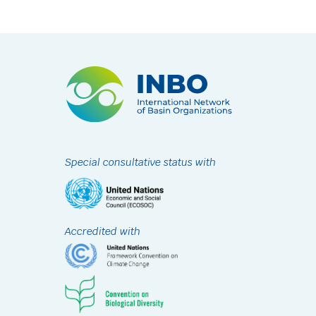
Special consultative status with
Accredited with