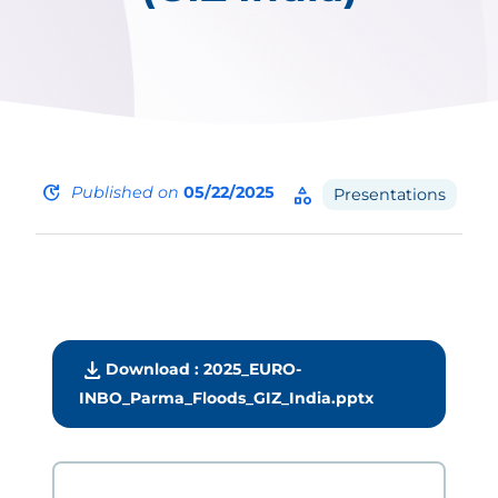
update
Published on
05/22/2025
category
Presentations
download
Download : 2025_EURO-
INBO_Parma_Floods_GIZ_India.pptx