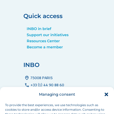
Quick access
INBO in brief
Support our initiatives
Resources Center
Become a member
INBO
home_pin
75008 PARIS
call
+33 (1) 44 90 88 60
mail
info[at]inbo-news.org
Managing consent
To provide the best experiences, we use technologies such as
cookies to store and/or access device information. Consenting to