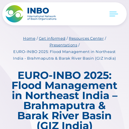
Home
/
Get informed
/
Resources Center
/
Presentations
/
EURO-INBO 2025: Flood Management in Northeast
India - Brahmaputra & Barak River Basin (GIZ India)
EURO-INBO 2025:
Flood Management
in Northeast India –
Brahmaputra &
Barak River Basin
(GIZ India)