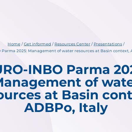
Home
/
Get informed
/
Resources Center
/
Presentations
/
Parma 2025: Management of water resources at Basin context, A
RO-INBO Parma 20
anagement of wat
ources at Basin cont
ADBPo, Italy