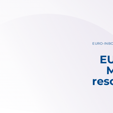
EURO-INBO 
EU
M
res