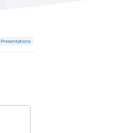
Presentations