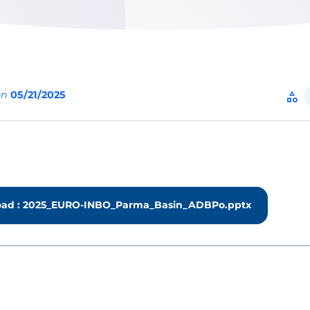
on
05/21/2025
category
ad : 2025_EURO-INBO_Parma_Basin_ADBPo.pptx