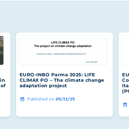
EURO-INBO Parma 2025: LIFE
EU
in
CLIMAX PO – The climate change
Co
 of
adaptation project
It
(P
Published on
05/21/25