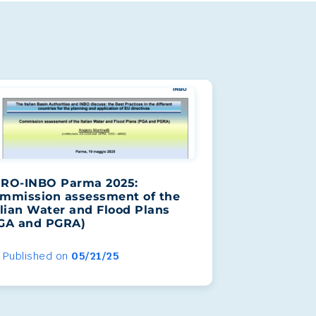
RO-INBO Parma 2025:
mmission assessment of the
alian Water and Flood Plans
GA and PGRA)
Published on
05/21/25