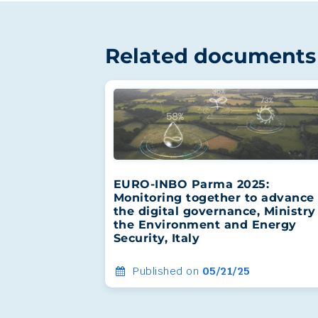
Related documents
EURO-INBO Parma 2025:
Monitoring together to advance 
the digital governance, Ministry
the Environment and Energy
Security, Italy
Published on
05/21/25