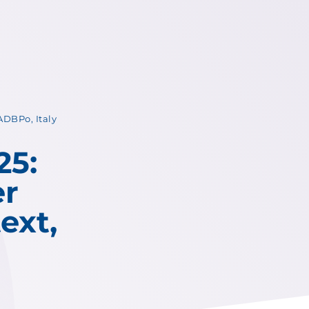
DBPo, Italy
25:
er
ext,