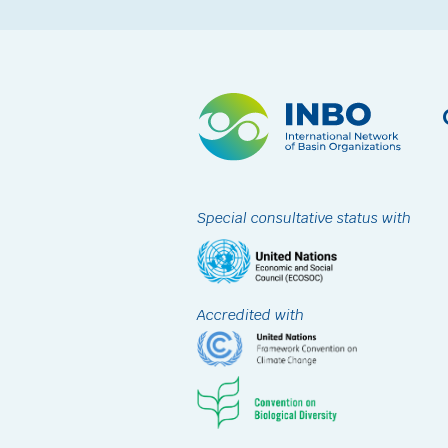
Special consultative status with
Accredited with