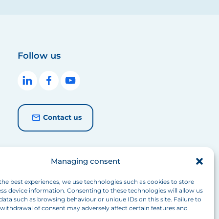
Follow us
Contact us
Managing consent
the best experiences, we use technologies such as cookies to store
ss device information. Consenting to these technologies will allow us
data such as browsing behaviour or unique IDs on this site. Failure to
withdrawal of consent may adversely affect certain features and