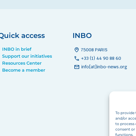
Quick access
INBO
INBO in brief
home_pin
75008 PARIS
Support our initiatives
call
+33 (1) 44 90 88 60
Resources Center
mail
info[at]inbo-news.org
Become a member
To provide 
and/or acce
to process 
consent or 
functions.