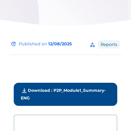
update
Published on
12/08/2025
category
Reports
download
Download : P2P_Module1_Summary-
ENG