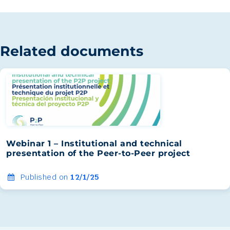
Related documents
Webinar 1 – Institutional and technical
presentation of the Peer-to-Peer project
Published on
12/1/25