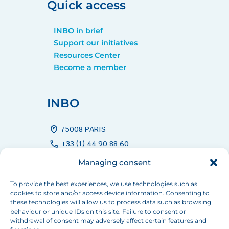
Quick access
INBO in brief
Support our initiatives
Resources Center
Become a member
INBO
home_pin
75008 PARIS
call
+33 (1) 44 90 88 60
mail
info[at]inbo-news.org
Managing consent
To provide the best experiences, we use technologies such as
cookies to store and/or access device information. Consenting to
Follow us
these technologies will allow us to process data such as browsing
behaviour or unique IDs on this site. Failure to consent or
withdrawal of consent may adversely affect certain features and