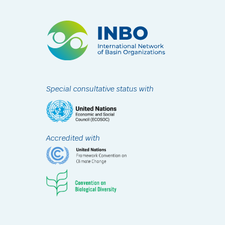
Special consultative status with
Accredited with