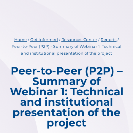
Home
/
Get informed
/
Resources Center
/
Reports
/
Peer-to-Peer (P2P) - Summary of Webinar 1: Technical
and institutional presentation of the project
Peer-to-Peer (P2P) –
Summary of
Webinar 1: Technical
and institutional
presentation of the
project