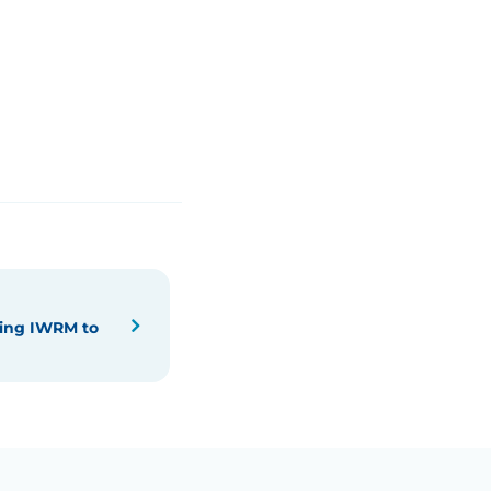
ying IWRM to