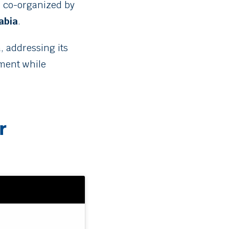
s co-organized by
abia
.
, addressing its
pment while
r