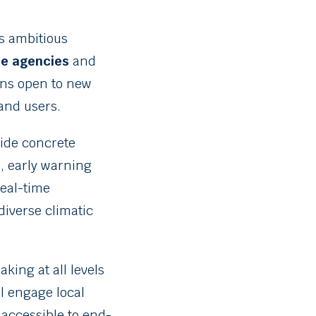
is ambitious
e agencies
and
ains open to new
and users.
ide concrete
s, early warning
 real-time
diverse climatic
king at all levels
ll engage local
 accessible to end-