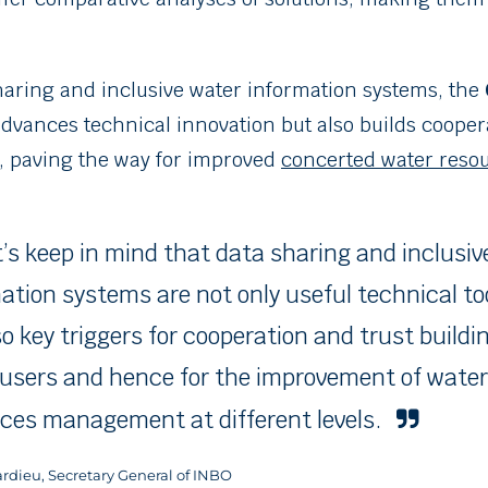
haring and inclusive water information systems, the
dvances technical innovation but also builds cooper
 paving the way for improved
concerted water res
t’s keep in mind that data sharing and inclusiv
ation systems are not only useful technical to
so key triggers for cooperation and trust build
users and hence for the improvement of water
ces management at different levels.
Tardieu, Secretary General of INBO