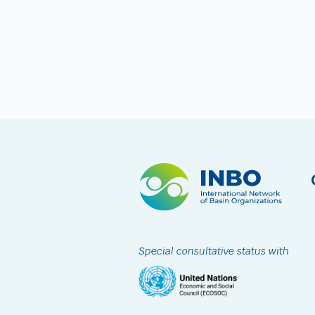
Special consultative status with