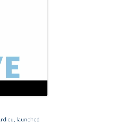
Tardieu, launched