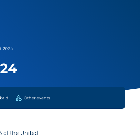
t 2024
024
category
brid
Other events
 of the United