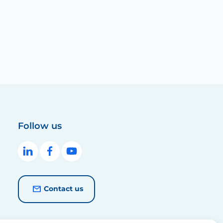
Follow us
Contact us