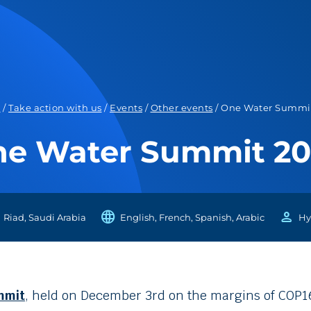
e
/
Take action with us
/
Events
/
Other events
/
One Water Summi
e Water Summit 2
language
person
Riad, Saudi Arabia
English, French, Spanish, Arabic
Hy
mmit
, held on December 3rd on the margins of COP16