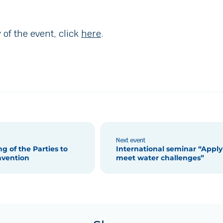
 of the event, click
here
.
Next event
g of the Parties to
International seminar “Appl
nvention
meet water challenges”