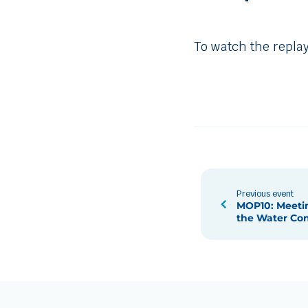
To watch the replay
Previous event
MOP10: Meetin
the Water Co