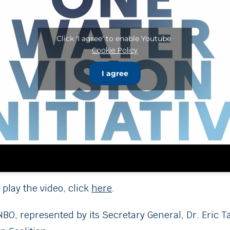
Click 'I agree' to enable Youtube
Cookie Policy
I agree
 play the video, click
here
.
NBO, represented by its Secretary General, Dr. Eric 