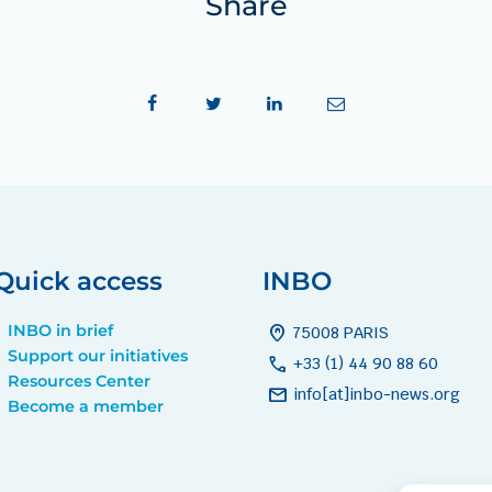
Share
Quick access
INBO
INBO in brief
home_pin
75008 PARIS
Support our initiatives
call
+33 (1) 44 90 88 60
Resources Center
mail
info[at]inbo-news.org
Become a member