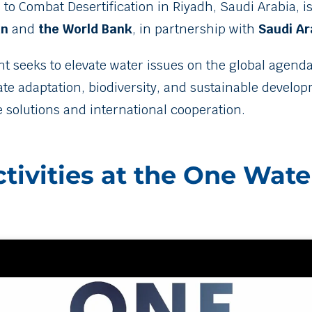
to Combat Desertification in Riyadh, Saudi Arabia, i
an
and
the World Bank
, in partnership with
Saudi Ar
nt seeks to elevate water issues on the global agenda
imate adaptation, biodiversity, and sustainable develo
e solutions and international cooperation.
tivities at the One Wate