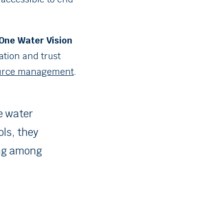
One Water Vision
ation and trust
ource management
.
e water
ols, they
ing among