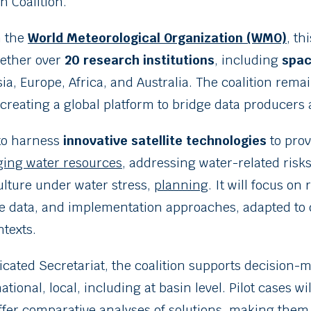
n Coalition.
h the
World Meteorological Organization (WMO)
, th
ogether over
20 research institutions
, including
spac
sia, Europe, Africa, and Australia. The coalition rem
creating a global platform to bridge data producers 
 to harness
innovative satellite technologies
to prov
ing water resources
, addressing water-related risk
ulture under water stress,
planning
. It will focus on
le data, and implementation approaches, adapted to 
texts.
icated Secretariat, the coalition supports decision-ma
ional, local, including at basin level. Pilot cases wi
ffer comparative analyses of solutions, making them