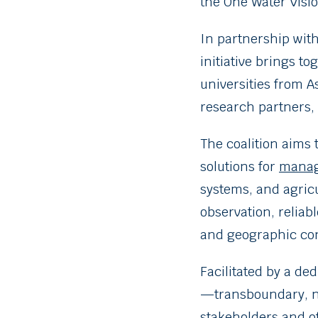
the One Water Visio
In partnership wit
initiative brings t
universities from A
research partners, 
The coalition aims
solutions for
manag
systems, and agric
observation, reliab
and geographic con
Facilitated by a ded
—transboundary, nat
stakeholders and o