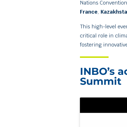
Nations Convention 
France
,
Kazakhst
This high-level eve
critical role in cl
fostering innovativ
INBO’s ac
Summit