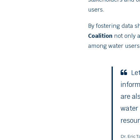
users.
By fostering data s
Coalition
not only a
among water users,
Le
inform
are al
water 
resour
Dr. Eric 