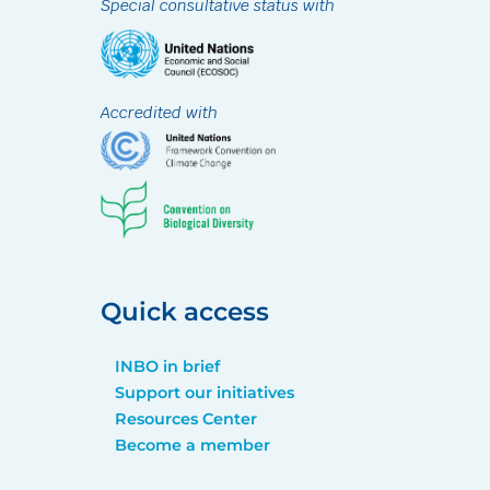
Special consultative status with
Accredited with
Quick access
INBO in brief
Support our initiatives
Resources Center
Become a member