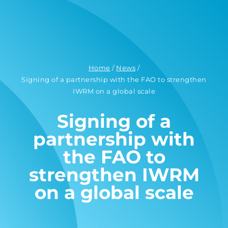
Home
/
News
/
Signing of a partnership with the FAO to strengthen
IWRM on a global scale
Signing of a
partnership with
the FAO to
strengthen IWRM
on a global scale