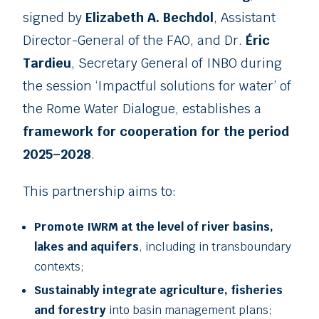
signed by
Elizabeth A. Bechdol
, Assistant
Director-General of the FAO, and Dr.
Éric
Tardieu
, Secretary General of INBO during
the session ‘Impactful solutions for water’ of
the Rome Water Dialogue, establishes a
framework for cooperation for the period
2025–2028
.
This partnership aims to:
Promote IWRM at the level of river basins,
lakes and aquifers
, including in transboundary
contexts;
Sustainably integrate agriculture, fisheries
and forestry
into basin management plans;