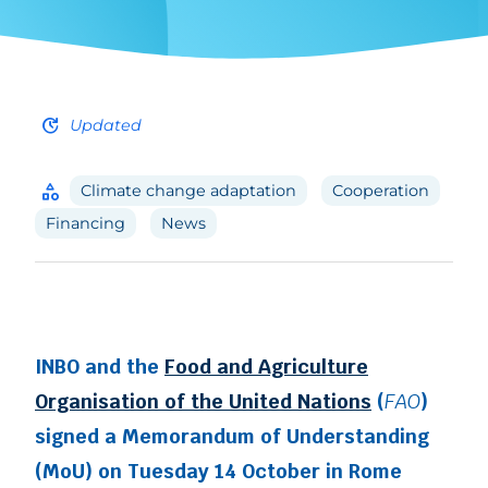
update
Updated
category
Climate change adaptation
Cooperation
Financing
News
INBO and the
Food and Agriculture
Organisation of the United Nations
(
FAO
)
signed a Memorandum of Understanding
(MoU) on Tuesday 14 October in Rome