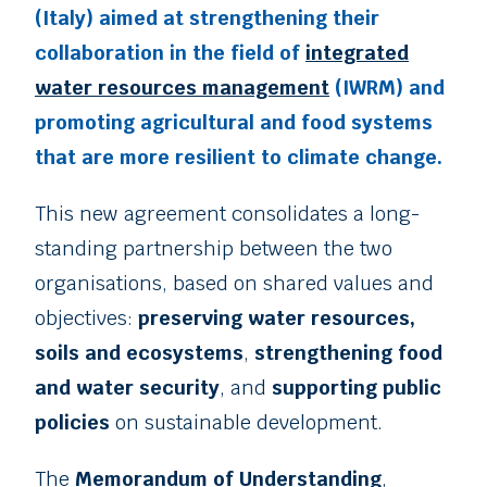
(Italy) aimed at strengthening their
collaboration in the field of
integrated
water resources management
(IWRM) and
promoting agricultural and food systems
that are more resilient to climate change.
This new agreement consolidates a long-
standing partnership between the two
organisations, based on shared values and
objectives:
preserving water resources,
soils and ecosystems
,
strengthening food
and water security
, and
supporting public
policies
on sustainable development.
The
Memorandum of Understanding
,