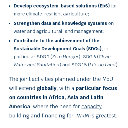
Develop ecosystem-based solutions (EbS)
for
more climate-resilient agriculture;
Strengthen data and knowledge systems
on
water and agricultural land management;
Contribute to the achievement of the
Sustainable Development Goals (SDGs)
, in
particular SDG 2 (
Zero Hunger
), SDG 6 (
Clean
Water and Sanitation
) and SDG 15 (
Life on Land
).
The joint activities planned under the MoU
will extend
globally
, with a
particular focus
on countries in Africa, Asia and Latin
America
, where the need for
capacity
building and financing
for IWRM is greatest.