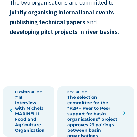
The two organisations are committed to
jointly organising international events
,
publishing technical papers
and
developing pilot projects in river basins
.
Previous article
Next article
#18
The selection
Interview
committee for the
with Michela
“P2P – Peer to Peer
MARINELLI –
support for basin
Food and
organisations” project
Agriculture
approves 23 pairings
Organization
between basin
organisations