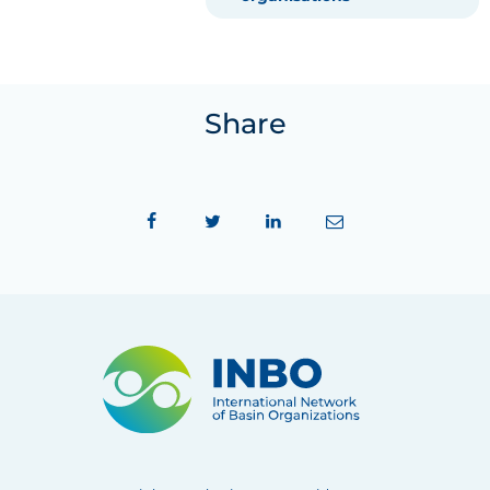
Share