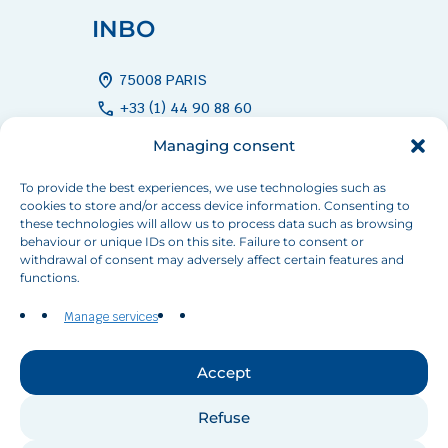
INBO
home_pin
75008 PARIS
call
+33 (1) 44 90 88 60
mail
info[at]inbo-news.org
Managing consent
To provide the best experiences, we use technologies such as
cookies to store and/or access device information. Consenting to
Follow us
these technologies will allow us to process data such as browsing
behaviour or unique IDs on this site. Failure to consent or
withdrawal of consent may adversely affect certain features and
functions.
Manage services
Contact us
Accept
Refuse