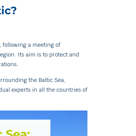
tic?
, following a meeting of
gion. Its aim is to protect and
ations.
rrounding the Baltic Sea,
al experts in all the countries of
c Sea: