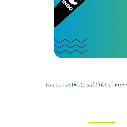
You can activate subtitles in Fren