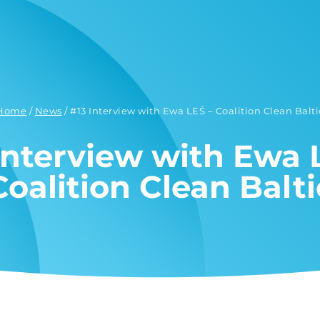
Home
/
News
/
#13 Interview with Ewa LEŚ – Coalition Clean Balti
Interview with Ewa 
Coalition Clean Balti