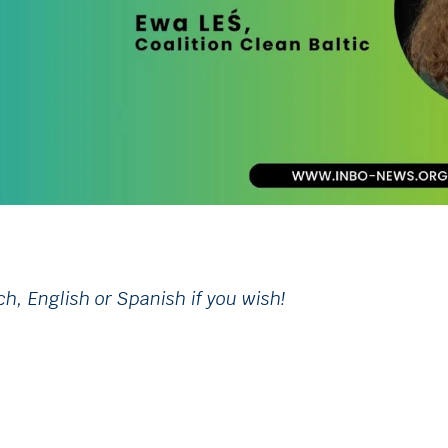
ch, English or Spanish if you wish!