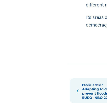
different 
Its areas 
democracy
Previous article
Adapting to c
prevent floods
EURO-INBO 2