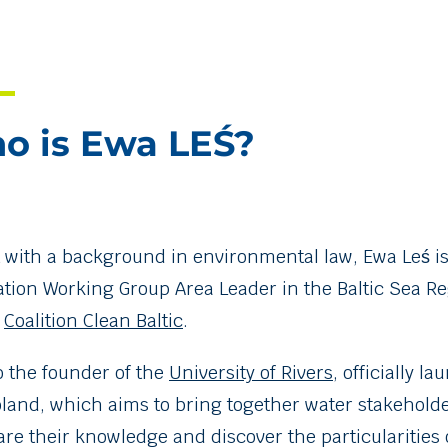
o is Ewa LEŚ?
t with a background in environmental law, Ewa Leś is
ation Working Group Area Leader in the Baltic Sea R
e
Coalition Clean Baltic
.
o the founder of the
University of Rivers
, officially l
oland, which aims to bring together water stakehold
are their knowledge and discover the particularities 