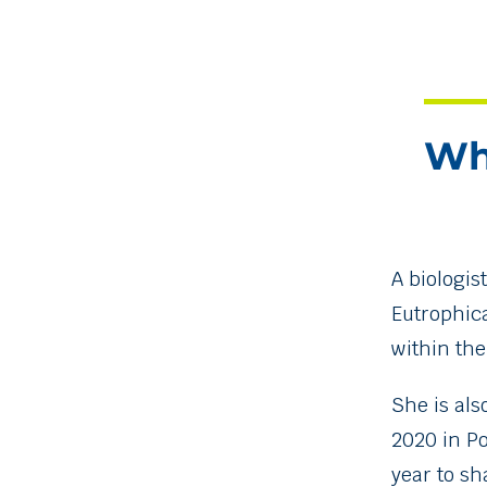
Wh
A biologis
Eutrophic
within th
She is als
2020 in P
year to sh