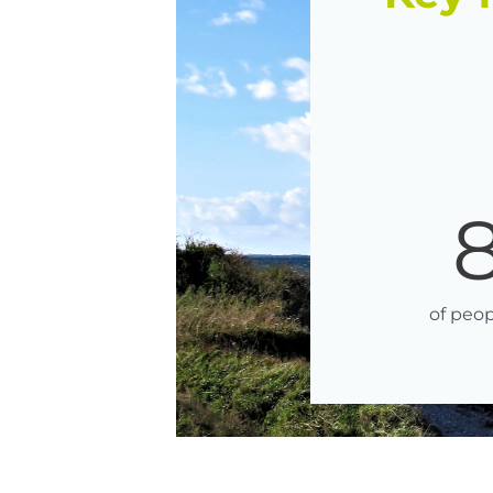
of peop