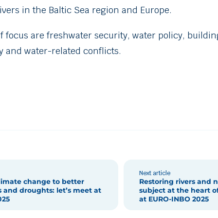
rivers in the Baltic Sea region and Europe.
of focus are freshwater security, water policy, buildi
 and water-related conflicts.
Next article
limate change to better
Restoring rivers and n
 and droughts: let’s meet at
subject at the heart o
025
at EURO-INBO 2025