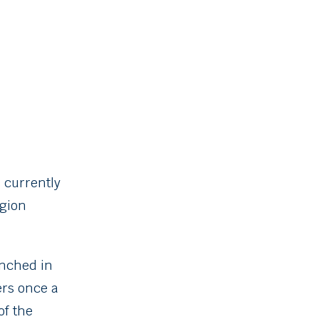
 currently
egion
aunched in
ers once a
of the