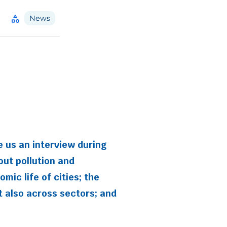
category
News
e us an interview during
out pollution and
ic life of cities; the
ut also across sectors; and