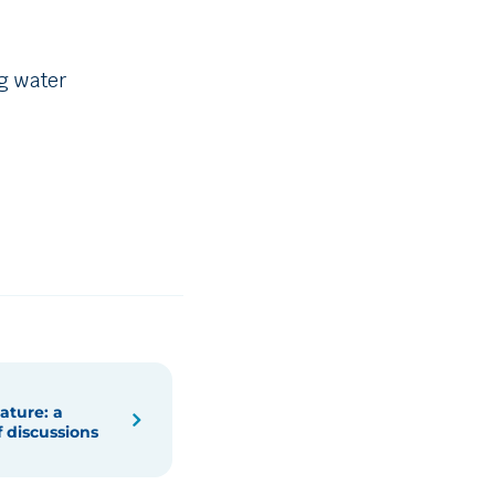
ng water
ature: a
f discussions