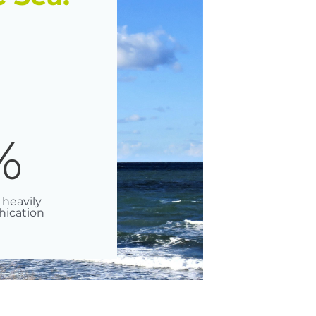
%
 heavily
hication