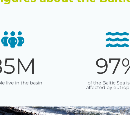
85
M
97
le live in the basin
of the Baltic Sea is
affected by eutrop