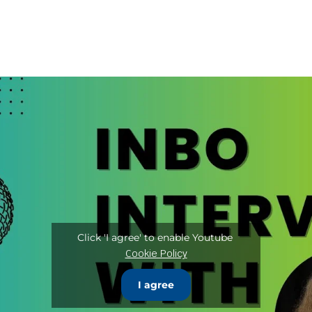
Click 'I agree' to enable Youtube
Cookie Policy
I agree