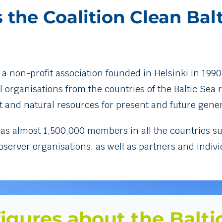
 the Coalition Clean Bal
 a non-profit association founded in Helsinki in 1990
ganisations from the countries of the Baltic Sea re
 and natural resources for present and future gener
has almost 1,500,000 members in all the countries su
rver organisations, as well as partners and individu
igures about the Balti