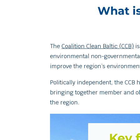
What is
The
Coalition Clean Baltic (CCB)
is
environmental non-governmental or
improve the region’s environment
Politically independent, the CCB 
bringing together member and obse
the region.
Key f