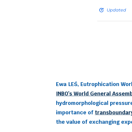
update
Updated
Ewa LEŚ, Eutrophication Wor
INBO’s World General Assemb
hydromorphological pressures
importance of
transboundar
the value of exchanging expe