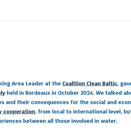
king Area Leader at the
Coalition Clean Baltic
, gav
ly
held in Bordeaux in October 2024. We talked ab
 and their consequences for the social and econom
y cooperation
, from local to international level, b
riences between all those involved in water.