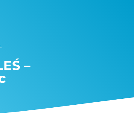
c
LEŚ –
c