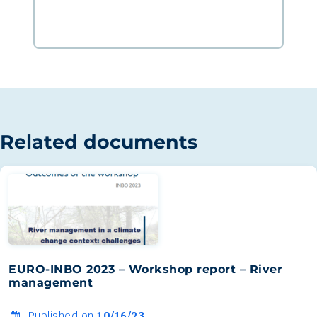
Related documents
EURO-INBO 2023 – Workshop report – River
management
Published on
10/16/23