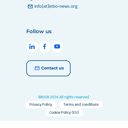
mail
info[at]inbo-news.org
Follow us
Contact us
©RIOB 2026 All rights reserved.
Privacy Policy
Terms and conditions
Cookie Policy (EU)