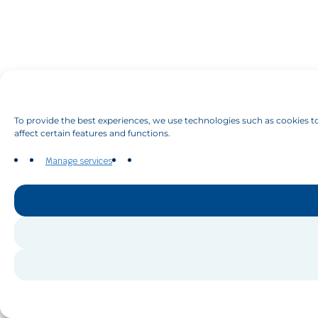
To provide the best experiences, we use technologies such as cookies to
affect certain features and functions.
Manage services