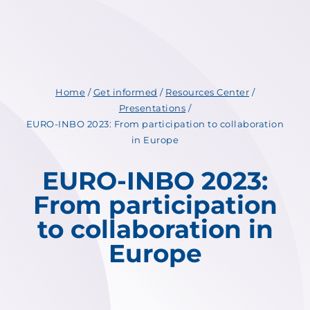
Home
/
Get informed
/
Resources Center
/
Presentations
/
EURO-INBO 2023: From participation to collaboration
in Europe
EURO-INBO 2023:
From participation
to collaboration in
Europe