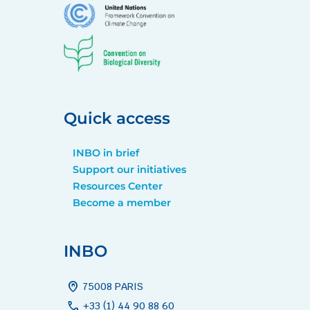
Quick access
INBO in brief
Support our initiatives
Resources Center
Become a member
INBO
home_pin
75008 PARIS
call
+33 (1) 44 90 88 60