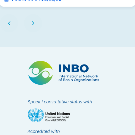
Special consultative status with
Accredited with