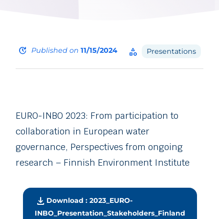
update
Published on
11/15/2024
category
Presentations
EURO-INBO 2023: From participation to
collaboration in European water
governance, Perspectives from ongoing
research – Finnish Environment Institute
download
Download : 2023_EURO-
INBO_Presentation_Stakeholders_Finland