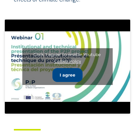
Click 'I agree' to enable Youtube
Cookie Policy
I agree