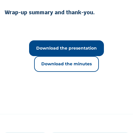
Wrap-up summary and thank-you.
Download the presentation
Download the minutes