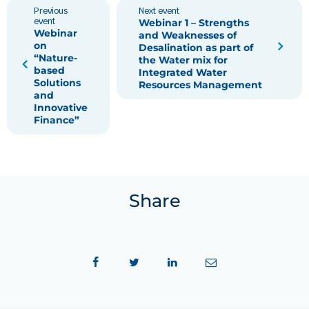
Previous
Next event
event
Webinar 1 – Strengths
Webinar
and Weaknesses of
on
Desalination as part of
“Nature-
the Water mix for
based
Integrated Water
Solutions
Resources Management
and
Innovative
Finance”
Share