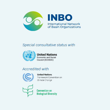
Special consultative status with
Accredited with