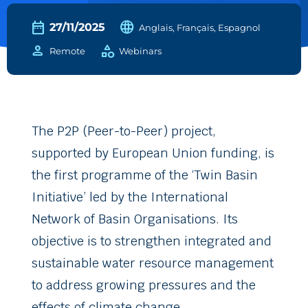
date_range
language
27/11/2025
Anglais, Français, Espagnol
person
category
Remote
Webinars
The P2P (Peer-to-Peer) project,
supported by European Union funding, is
the first programme of the ‘Twin Basin
Initiative’ led by the International
Network of Basin Organisations. Its
objective is to strengthen integrated and
sustainable water resource management
to address growing pressures and the
effects of climate change.