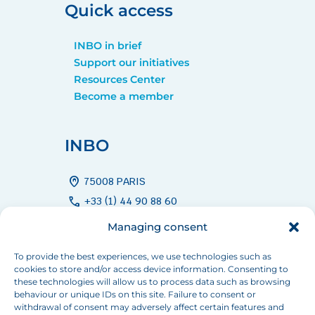
Quick access
INBO in brief
Support our initiatives
Resources Center
Become a member
INBO
home_pin
75008 PARIS
call
+33 (1) 44 90 88 60
mail
info[at]inbo-news.org
Managing consent
To provide the best experiences, we use technologies such as
cookies to store and/or access device information. Consenting to
Follow us
these technologies will allow us to process data such as browsing
behaviour or unique IDs on this site. Failure to consent or
withdrawal of consent may adversely affect certain features and