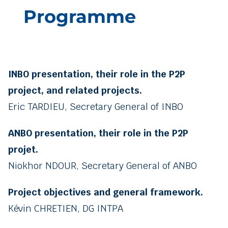
Programme
INBO presentation, their role in the P2P
project, and related projects.
Eric TARDIEU, Secretary General of INBO
ANBO presentation, their role in the P2P
projet.
Niokhor NDOUR, Secretary General of ANBO
Project objectives and general framework.
Kévin CHRETIEN, DG INTPA