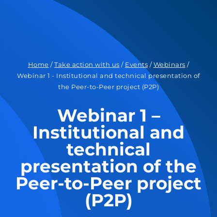
Home
/
Take action with us
/
Events
/
Webinars
/
Webinar 1 - Institutional and technical presentation of
the Peer-to-Peer project (P2P)
Webinar 1 –
Institutional and
technical
presentation of the
Peer-to-Peer project
(P2P)