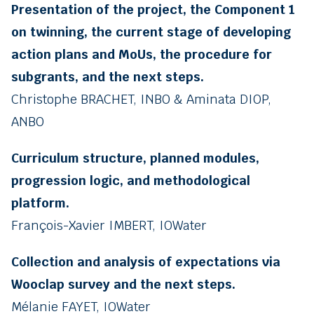
Presentation of the project, the Component 1
on twinning, the current stage of developing
action plans and MoUs, the procedure for
subgrants, and the next steps.
Christophe BRACHET, INBO & Aminata DIOP,
ANBO
Curriculum structure, planned modules,
progression logic, and methodological
platform.
François-Xavier IMBERT, IOWater
Collection and analysis of expectations via
Wooclap survey and the next steps.
Mélanie FAYET, IOWater