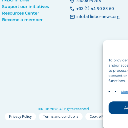
home_pin
75008 PARIS
Support our initiatives
call
+33 (1) 44 90 88 60
Resources Center
mail
info[at]inbo-news.org
Become a member
To provide 
and/or acce
to process 
consent or 
functions.
Man
A
©RIOB 2026 All rights reserved.
Privacy Policy
Terms and conditions
Cookie Policy (EU)