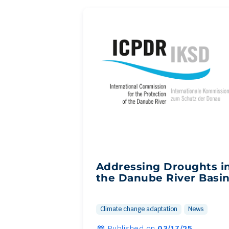
Addressing Droughts i
the Danube River Basi
Climate change adaptation
News
Published on
03/17/25