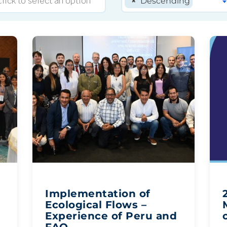
×
Descending
Implementation of
Ecological Flows –
Experience of Peru and
FAO