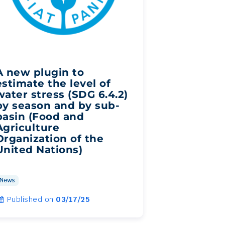
A new plugin to
estimate the level of
water stress (SDG 6.4.2)
by season and by sub-
basin (Food and
Agriculture
Organization of the
United Nations)
News
Published on
03/17/25