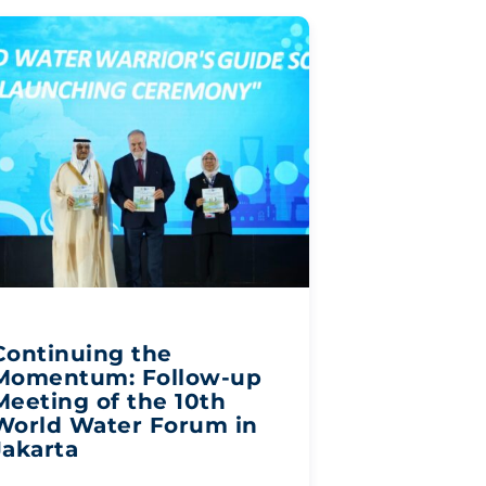
Continuing the
Momentum: Follow-up
Meeting of the 10th
World Water Forum in
Jakarta