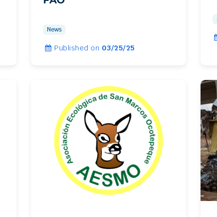
News
Published on
03/25/25