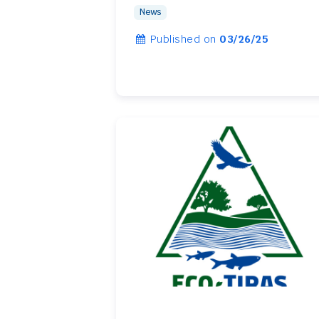
News
Published on
03/26/25