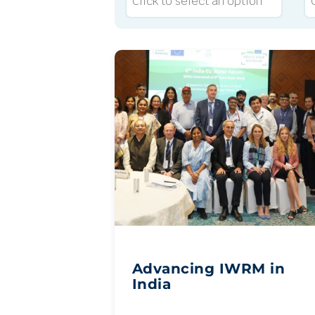
Advancing IWRM in
India