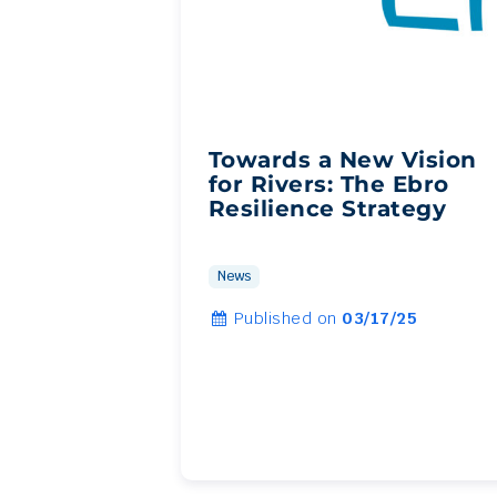
Towards a New Vision
for Rivers: The Ebro
Resilience Strategy
News
Published on
03/17/25