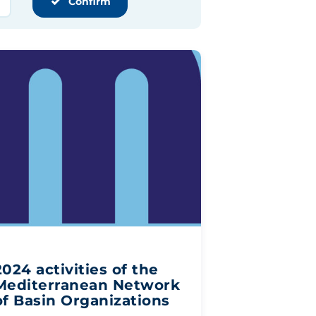
Confirm
2024 activities of the
Mediterranean Network
of Basin Organizations