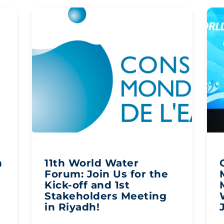
n
11th World Water
n
Forum: Join Us for the
Kick-off and 1st
Stakeholders Meeting
in Riyadh!