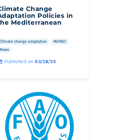
Climate Change
Adaptation Policies in
the Mediterranean
Climate change adaptation
MENBO
News
Published on
03/18/25