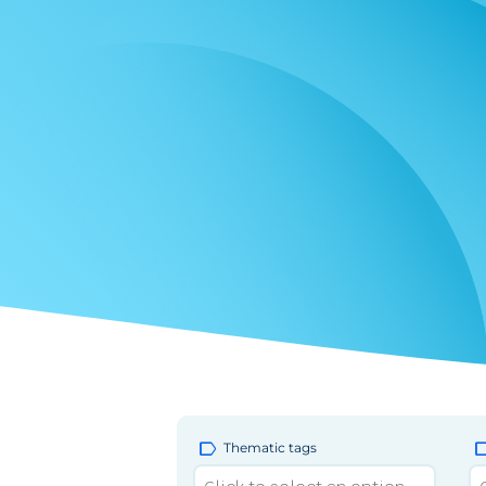
label
la
Thematic tags