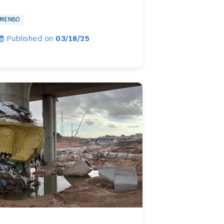
MENBO
Published on
03/18/25