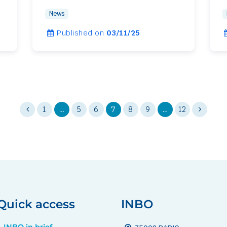
News
Published on
03/11/25
1
…
5
6
7
8
9
…
12
Quick access
INBO
INBO in brief