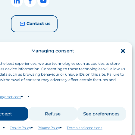
Contact us
Managing consent
the best experiences, we use technologies such as cookies to store
ss device information. Consenting to these technologies will allow us
data such as browsing behaviour or unique IDs on this site. Failure to
withdrawal of consent may adversely affect certain features and
age services
ccept
Refuse
See preferences
Cookie Policy
Privacy Policy
Terms and conditions