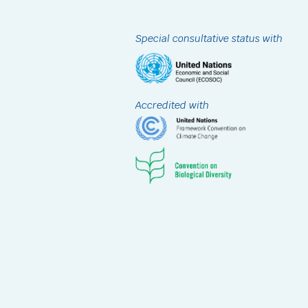
Special consultative status with
Accredited with