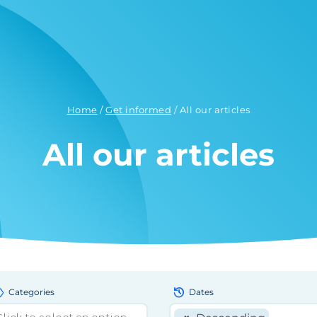
Home
/
Get informed
/
All our articles
All our articles
bel
history
Categories
Dates