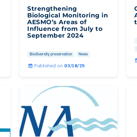
Strengthening
Biological Monitoring in
AESMO’s Areas of
Influence from July to
September 2024
Biodiversity preservation
News
Published on
03/18/25