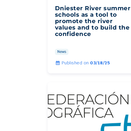
Dniester River summer
schools as a tool to
promote the river
values and to build the
confidence
News
Published on
03/18/25