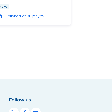
News
Published on
03/11/25
Follow us