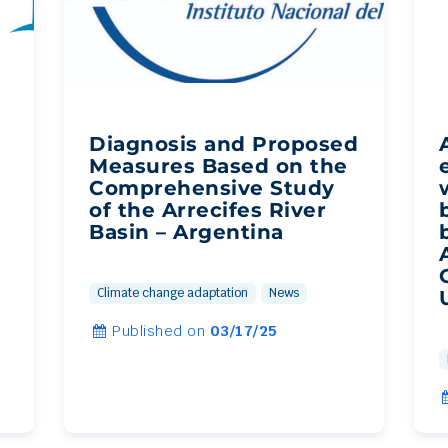
Diagnosis and Proposed
Measures Based on the
Comprehensive Study
of the Arrecifes River
Basin – Argentina
Climate change adaptation
News
Published on
03/17/25